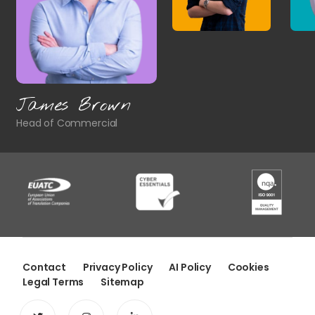
James Brown
Head of Commercial
Contact
Privacy Policy
AI Policy
Cookies
Legal Terms
Sitemap