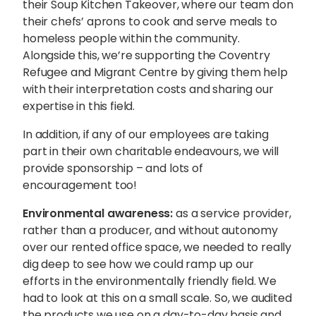
their Soup Kitchen Takeover, where our team don
their chefs’ aprons to cook and serve meals to
homeless people within the community.
Alongside this, we’re supporting the Coventry
Refugee and Migrant Centre by giving them help
with their interpretation costs and sharing our
expertise in this field.
In addition, if any of our employees are taking
part in their own charitable endeavours, we will
provide sponsorship – and lots of
encouragement too!
Environmental awareness:
as a service provider,
rather than a producer, and without autonomy
over our rented office space, we needed to really
dig deep to see how we could ramp up our
efforts in the environmentally friendly field. We
had to look at this on a small scale. So, we audited
the products we use on a day-to-day basis and