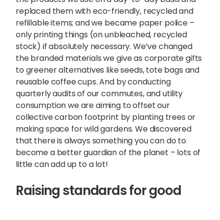
replaced them with eco-friendly, recycled and
refillable items; and we became paper police –
only printing things (on unbleached, recycled
stock) if absolutely necessary. We’ve changed
the branded materials we give as corporate gifts
to greener alternatives like seeds, tote bags and
reusable coffee cups. And by conducting
quarterly audits of our commutes, and utility
consumption we are aiming to offset our
collective carbon footprint by planting trees or
making space for wild gardens. We discovered
that there is always something you can do to
become a better guardian of the planet – lots of
little can add up to a lot!
Raising standards for good