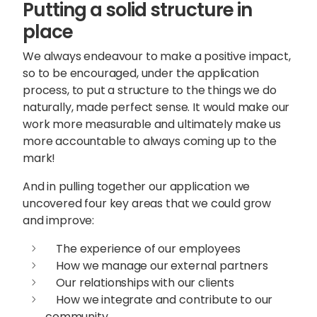
Putting a solid structure in
place
We always endeavour to make a positive impact,
so to be encouraged, under the application
process, to put a structure to the things we do
naturally, made perfect sense. It would make our
work more measurable and ultimately make us
more accountable to always coming up to the
mark!
And in pulling together our application we
uncovered four key areas that we could grow
and improve:
The experience of our employees
How we manage our external partners
Our relationships with our clients
How we integrate and contribute to our
community