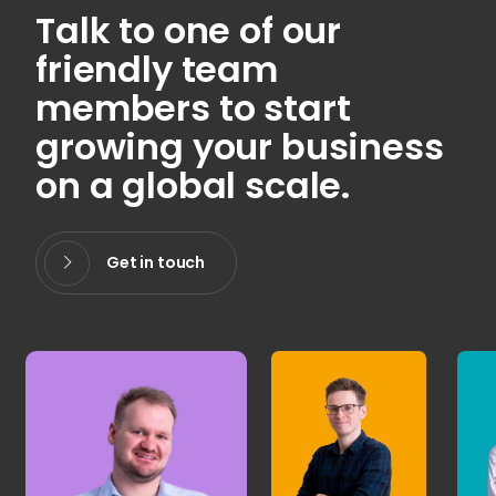
Talk to one of our
friendly team
members to start
growing your business
on a global scale.
Get in touch