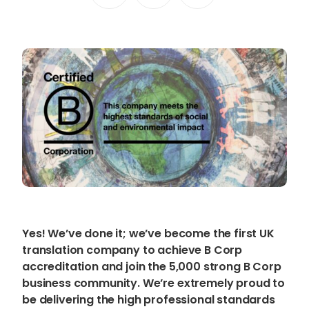
Content Hub
Blog
Webinars
Guides
Get in touch
Talk to one of our friendly
team members to start
growing your business on a
Yes! We’ve done it; we’ve become the first UK
global scale.
translation company to achieve B Corp
accreditation and join the 5,000 strong B Corp
business community. We’re extremely proud to
Get in touch
be delivering the high professional standards