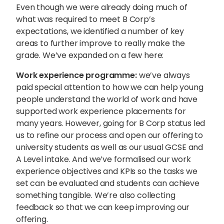
Even though we were already doing much of
what was required to meet B Corp’s
expectations, we identified a number of key
areas to further improve to really make the
grade. We’ve expanded on a few here:
Work experience programme:
we’ve always
paid special attention to how we can help young
people understand the world of work and have
supported work experience placements for
many years. However, going for B Corp status led
us to refine our process and open our offering to
university students as well as our usual GCSE and
A Level intake. And we’ve formalised our work
experience objectives and KPIs so the tasks we
set can be evaluated and students can achieve
something tangible. We’re also collecting
feedback so that we can keep improving our
offering.