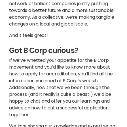
network of brilliant companies jointly pushing
towards a better future and a more sustainable
economy. As a collective, we’re making tangible
changes on a local and global scale.
And it feels great!
Got B Corp curious?
If we’ve whetted your appetite for the B Corp
movement and you’d like to know more about
how to apply for accreditation, you’ll find all the
information you need at
B Corp’s website
.
Additionally, now that we’ve been through the
process (and it really is quite a beast!) we’d be
happy to chat and offer you our learnings and
advice on how to put a successful application
together.
We love sharing our knowledge and expertise on