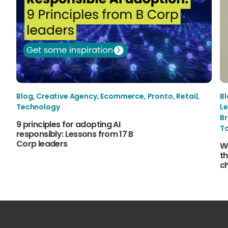
Blog
,
Creative Agency
,
Ecommerce
,
Pronto
,
Retail
,
B
Technology
Le
B
9 principles for adopting AI
T
responsibly: Lessons from 17 B
Corp leaders
W
th
c