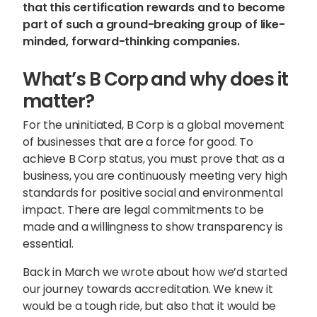
that this certification rewards and to become
part of such a ground-breaking group of like-
minded, forward-thinking companies.
What’s B Corp and why does it
matter?
For the uninitiated, B Corp is a global movement
of businesses that are a force for good. To
achieve B Corp status, you must prove that as a
business, you are continuously meeting very high
standards for positive social and environmental
impact. There are legal commitments to be
made and a willingness to show transparency is
essential.
Sophie Howe
Director
Back in March we wrote about how we’d started
our journey towards accreditation. We knew it
would be a tough ride, but also that it would be