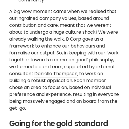
A big wow moment came when we realised that
our ingrained company values, based around
contribution and care, meant that we weren’t
about to undergo a huge culture shock! We were
already walking the walk. B Corp gave us a
framework to enhance our behaviours and
formalise our output. So, in keeping with our ‘work
together towards a common good’ philosophy,
we formed a core team, supported by external
consultant
Danielle Thompson
, to work on
building a robust application. Each member
chose an area to focus on, based on individual
preference and experience, resulting in everyone
being massively engaged and on board from the
get-go.
Going for the gold standard