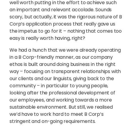
well worth putting in the effort to achieve such
an important and relevant accolade. Sounds
scary, but actually, it was the rigorous nature of B
Corp’s application process that really gave us
the impetus to go for it – nothing that comes too
easy is really worth having, right?
We had a hunch that we were already operating
in a B Corp-friendly manner, as our company
ethos is built around doing business in the right
way – focusing on transparent relationships with
our clients and our linguists, giving back to the
community – in particular to young people,
looking after the professional development of
our employees, and working towards a more
sustainable environment. But still, we realised
we’d have to work hard to meet B Corp’s
stringent and on-going requirements.