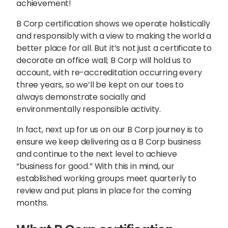
achievement!
B Corp certification shows we operate holistically
and responsibly with a view to making the world a
better place for all. But it’s not just a certificate to
decorate an office wall; B Corp will hold us to
account, with re-accreditation occurring every
three years, so we’ll be kept on our toes to
always demonstrate socially and
environmentally responsible activity.
In fact, next up for us on our B Corp journey is to
ensure we keep delivering as a B Corp business
and continue to the next level to achieve
“business for good.” With this in mind, our
established working groups meet quarterly to
review and put plans in place for the coming
months.