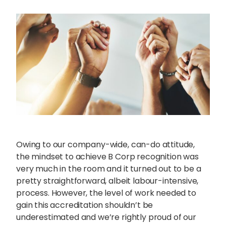
Owing to our company-wide, can-do attitude,
the mindset to achieve B Corp recognition was
very much in the room and it turned out to be a
pretty straightforward, albeit labour-intensive,
process. However, the level of work needed to
gain this accreditation shouldn’t be
underestimated and we’re rightly proud of our