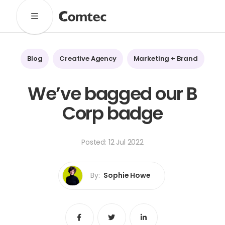
Solutions
Marketing
Learning
Technical
SaaS
Blog
Creative Agency
Marketing + Brand
Technology
Pronto
Cultural Services
We’ve bagged our B
Comtec Advisory
Corp badge
Our Work
Client Results
Industries
Posted: 12 Jul 2022
About
By:
Sophie Howe
Our Team
Our Linguists
Careers
B Corp Certification
Contact
Share
Share
Share