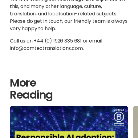
this, and many other language, culture,
translation, and localisation-related subjects.
Please do
get in touch
, our friendly team is always
very happy to help.
Call us on +44 (0) 1926 335 681 or email
info@comtectranslations.com
.
More
Reading