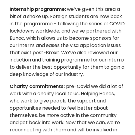
Internship programme:
we’ve given this area a
bit of a shake up. Foreign students are now back
in the programme – following the series of COVID
lockdowns worldwide; and we’ve partnered with
Bunac, which allows us to become sponsors for
our interns and eases the visa application issues
that exist post-Brexit. We’ve also reviewed our
induction and training programme for our interns
to deliver the best opportunity for them to gain a
deep knowledge of our industry.
Charity commitments:
pre-Covid we did a lot of
work with a charity local to us, Helping Hands,
who work to give people the
support
and
opportunities needed to feel better about
themselves, be more active in the community
and get
back into work
. Now that we can, we’re
reconnecting with them and will be involved in