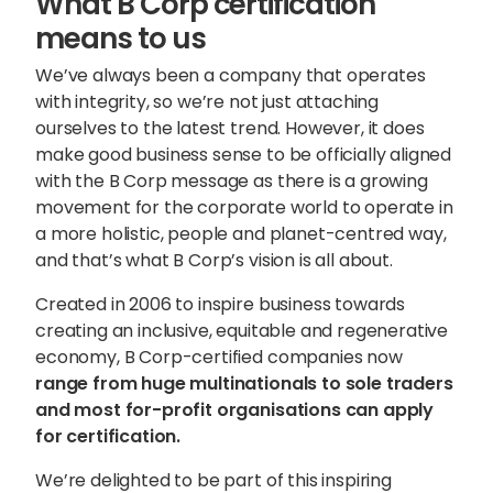
What B Corp certification
means to us
We’ve always been a company that operates
with integrity, so we’re not just attaching
ourselves to the latest trend. However, it does
make good business sense to be officially aligned
with the B Corp message as there is a growing
movement for the corporate world to operate in
a more holistic, people and planet-centred way,
and that’s what B Corp’s vision is all about.
Created in 2006 to inspire business towards
creating an inclusive, equitable and regenerative
economy, B Corp-certified companies now
range from huge multinationals to sole traders
and most for-profit organisations can apply
for certification.
We’re delighted to be part of this inspiring