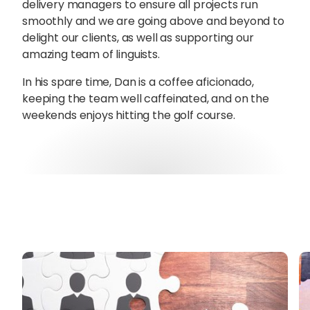
delivery managers to ensure all projects run
smoothly and we are going above and beyond to
delight our clients, as well as supporting our
amazing team of linguists.
In his spare time, Dan is a coffee aficionado,
keeping the team well caffeinated, and on the
weekends enjoys hitting the golf course.
Sophie Howe
Director