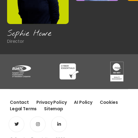
James Brown
Head of Commercial
Contact
Privacy Policy
AI Policy
Cookies
Legal Terms
Sitemap