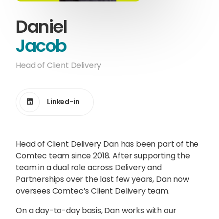
Content Hub
Daniel
Blog
Webinars
Guides
Jacob
Head of Client Delivery
Get in touch
Linked-in
Talk to one of our friendly
Head of Client Delivery Dan has been part of the
team members to start
Comtec team since 2018. After supporting the
growing your business on a
team in a dual role across Delivery and
global scale.
Partnerships over the last few years, Dan now
oversees Comtec’s Client Delivery team.
On a day-to-day basis, Dan works with our
Get in touch