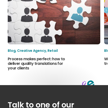
Blog
,
Creative Agency
,
Retail
B
Process makes perfect: how to
W
deliver quality translations for
tr
your clients
Talk to one of our