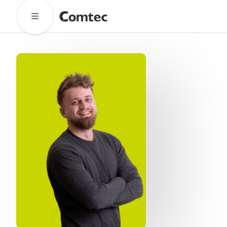
Solutions
Marketing
Learning
Technical
SaaS
Technology
Pronto
Cultural Services
Comtec Advisory
Our Work
Client Results
Industries
About
Our Team
Our Linguists
Careers
B Corp Certification
Contact