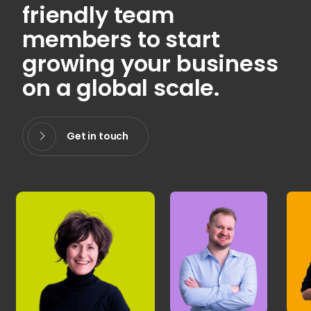
friendly team
members to start
growing your business
on a global scale.
Get in touch