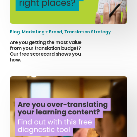
Blog
,
Marketing + Brand
,
Translation Strategy
Are you getting the most value
from your translation budget?
Our free scorecard shows you
how.