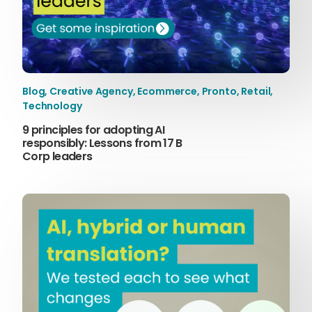
Content Hub
Blog
Webinars
Guides
Blog
,
Creative Agency
,
Ecommerce
,
Pronto
,
Retail
,
Get in touch
Technology
9 principles for adopting AI
responsibly: Lessons from 17 B
Corp leaders
Talk to one of our friendly
team members to start
growing your business on a
global scale.
Get in touch