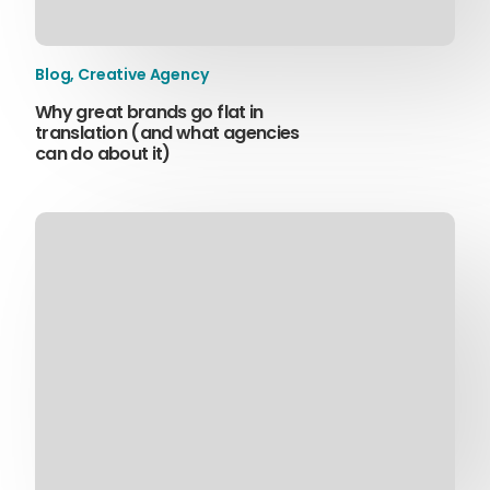
Blog
,
Creative Agency
Why great brands go flat in
translation (and what agencies
can do about it)