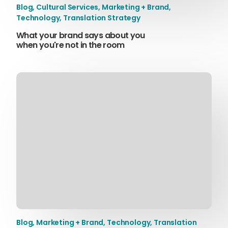
Blog
,
Cultural Services
,
Marketing + Brand
,
Technology
,
Translation Strategy
What your brand says about you
when you're not in the room
Blog
,
Marketing + Brand
,
Technology
,
Translation