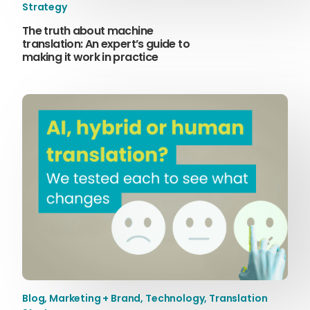
Strategy
The truth about machine
translation: An expert’s guide to
making it work in practice
Blog
,
Marketing + Brand
,
Technology
,
Translation