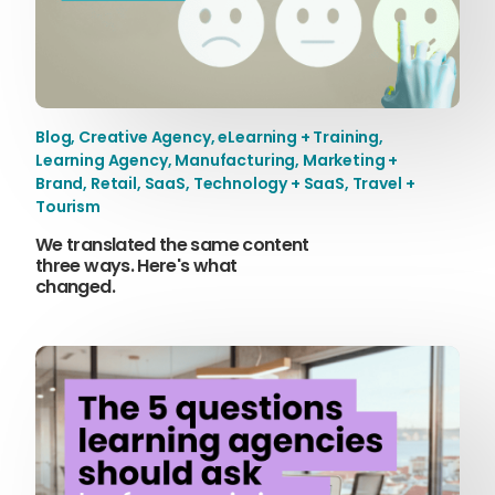
Blog
,
Creative Agency
,
eLearning + Training
,
Learning Agency
,
Manufacturing
,
Marketing +
Brand
,
Retail
,
SaaS
,
Technology + SaaS
,
Travel +
Tourism
We translated the same content
three ways. Here's what
changed.
Sophie Howe
Director