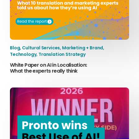
Blog
,
Cultural Services
,
Marketing + Brand
,
Technology
,
Translation Strategy
White Paper on AI in Localisation:
What the experts really think