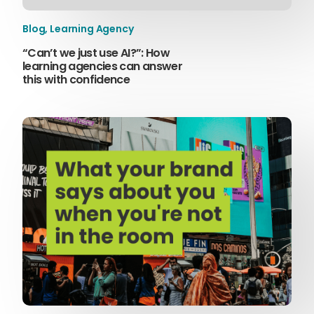
Blog
,
Learning Agency
“Can’t we just use AI?”: How
learning agencies can answer
this with confidence