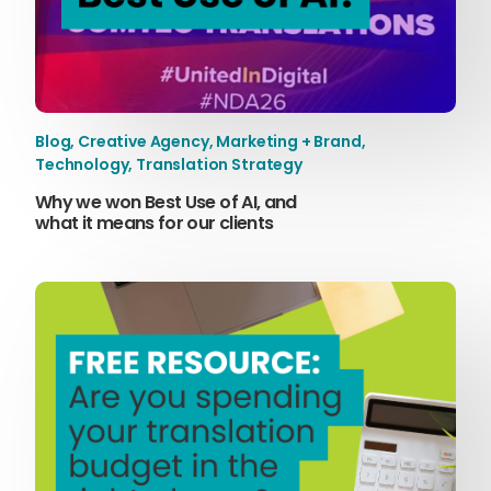
Blog
,
Creative Agency
,
Marketing + Brand
,
Technology
,
Translation Strategy
Why we won Best Use of AI, and
what it means for our clients