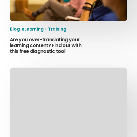
Blog
,
eLearning + Training
Are you over-translating your
learning content? Find out with
this free diagnostic tool