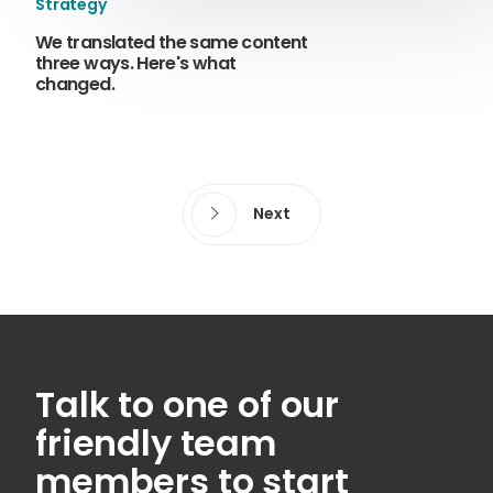
Strategy
We translated the same content
three ways. Here's what
changed.
Next
Talk to one of our
friendly team
members to start