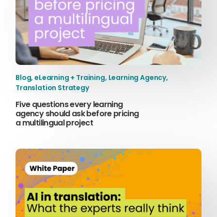
Blog
,
eLearning + Training
,
Learning Agency
,
Translation Strategy
Five questions every learning
agency should ask before pricing
a multilingual project