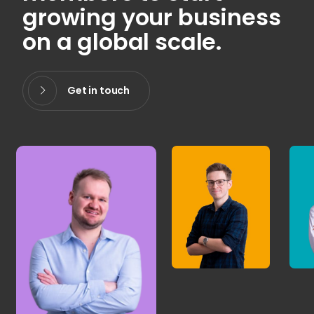
growing your business
on a global scale.
Get in touch