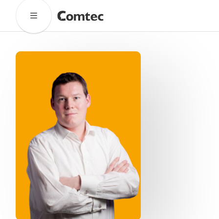
Solutions
Marketing
Learning
Technical
SaaS
Technology
Pronto
Cultural Services
Comtec Advisory
Our Work
Client Results
Industries
About
Our Team
Our Linguists
Careers
B Corp Certification
Contact