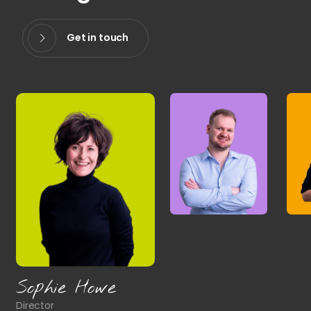
Get in touch
Sophie Howe
Director