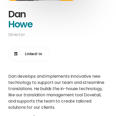
Content Hub
Dan
Blog
Webinars
Guides
Howe
Director
Get in touch
Linked-in
Talk to one of our friendly
Dan develops and implements innovative new
team members to start
technology to support our team and streamline
growing your business on a
translations. He builds the in-house technology,
global scale.
like our translation management tool Dovetail,
and supports the team to create tailored
solutions for our clients.
Get in touch