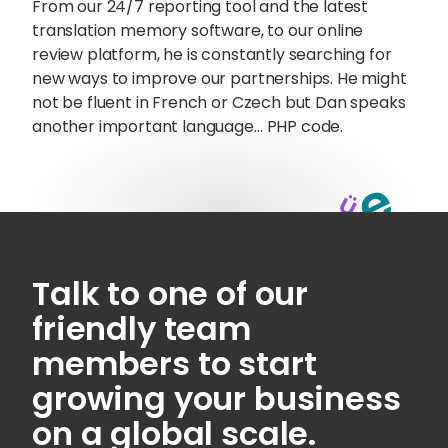
From our 24/7 reporting tool and the latest
translation memory software, to our online
review platform, he is constantly searching for
new ways to improve our partnerships. He might
not be fluent in French or Czech but Dan speaks
another important language… PHP code.
Talk to one of our
friendly team
Sophie Howe
members to start
Director
growing your business
on a global scale.