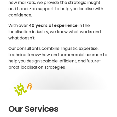
new markets, we provide the strategic insight
and hands-on support to help you localise with
confidence.
With over
40 years of experience
in the
localisation industry, we know what works and
what doesn’t.
Our consultants combine linguistic expertise,
technical know-how and commercial acumen to
help you design scalable, efficient, and future-
proof localisation strategies.
Sophie Howe
Director
Our Services