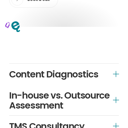
Content Diagnostics
In-house vs. Outsource
Assessment
TMS Consultancy