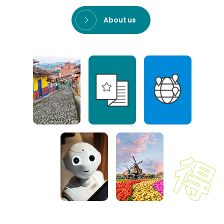
About us