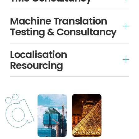
Machine Translation
Testing & Consultancy
Localisation
Resourcing