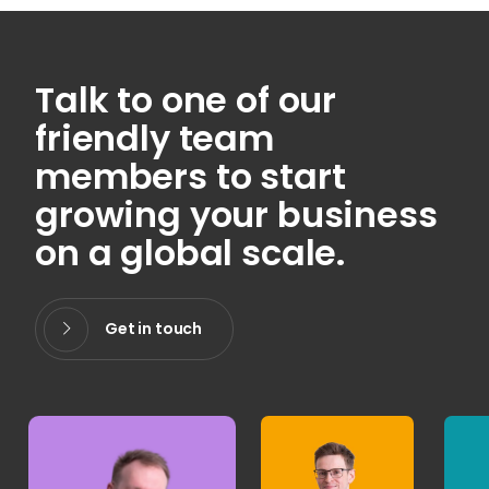
Talk to one of our
friendly team
members to start
growing your business
on a global scale.
Get in touch