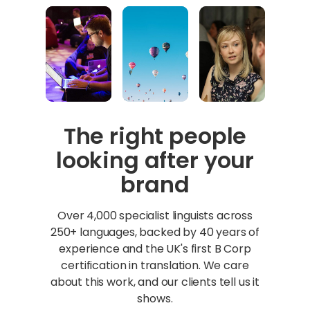
The right people
looking after your
brand
Over 4,000 specialist linguists across
250+ languages, backed by 40 years of
experience and the UK's first B Corp
certification in translation. We care
about this work, and our clients tell us it
shows.