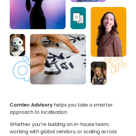
Content Hub
Blog
Webinars
Guides
Get in touch
Talk to one of our friendly
team members to start
growing your business on a
Comtec Advisory
helps you take a smarter
global scale.
approach to localisation.
Whether you’re building an in-house team,
Get in touch
working with global vendors, or scaling across