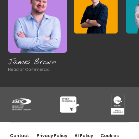
James Brown
Head of Commercial
Contact
Privacy Policy
AI Policy
Cookies