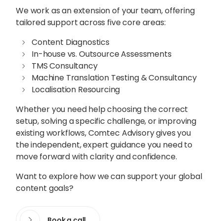
We work as an extension of your team, offering
tailored support across five core areas:
Content Diagnostics
In-house vs. Outsource Assessments
TMS Consultancy
Machine Translation Testing & Consultancy
Localisation Resourcing
Whether you need help choosing the correct
setup, solving a specific challenge, or improving
existing workflows, Comtec Advisory gives you
the independent, expert guidance you need to
move forward with clarity and confidence.
Want to explore how we can support your global
content goals?
Book a call