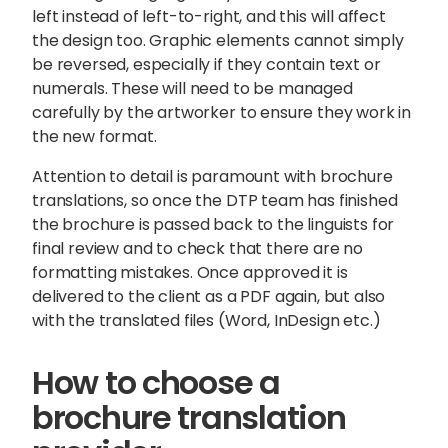
left instead of left-to-right, and this will affect
the design too. Graphic elements cannot simply
be reversed, especially if they contain text or
numerals. These will need to be managed
carefully by the artworker to ensure they work in
the new format.
Attention to detail is paramount with brochure
translations, so once the DTP team has finished
the brochure is passed back to the linguists for
final review and to check that there are no
formatting mistakes. Once approved it is
delivered to the client as a PDF again, but also
with the translated files (Word, InDesign etc.)
How to choose a
brochure translation