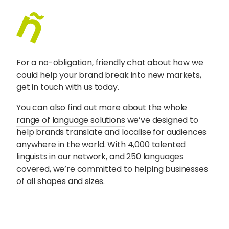
For a no-obligation, friendly chat about how we
could help your brand break into new markets,
get in touch with us today
.
You can also find out more about the
whole
range of language solutions
we’ve designed to
help brands translate and localise for audiences
anywhere in the world. With 4,000 talented
linguists in our network, and 250 languages
covered, we’re committed to helping businesses
of all shapes and sizes.