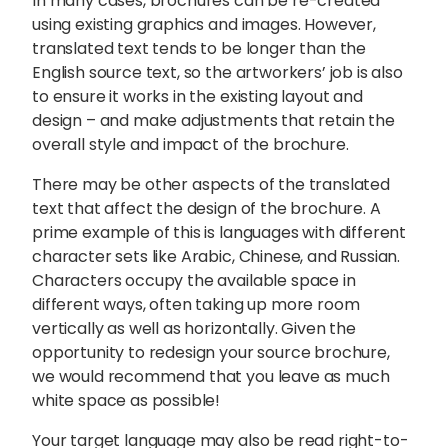
In many cases, brochures can be re-created
using existing graphics and images. However,
translated text tends to be longer than the
English source text, so the artworkers’ job is also
to ensure it works in the existing layout and
design – and make adjustments that retain the
overall style and impact of the brochure.
There may be other aspects of the translated
text that affect the design of the brochure. A
prime example of this is languages with different
character sets like Arabic, Chinese, and Russian.
Characters occupy the available space in
different ways, often taking up more room
vertically as well as horizontally. Given the
opportunity to redesign your source brochure,
we would recommend that you leave as much
white space as possible!
Your target language may also be read right-to-