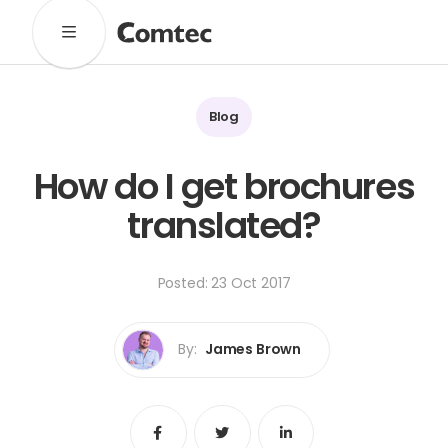
Solutions
Marketing
Learning
Technical
SaaS
Blog
Technology
Pronto
Cultural Services
How do I get brochures
Comtec Advisory
translated?
Our Work
Client Results
Industries
Posted: 23 Oct 2017
About
By:
James Brown
Our Team
Our Linguists
Careers
B Corp Certification
Contact
Share
Share
Share