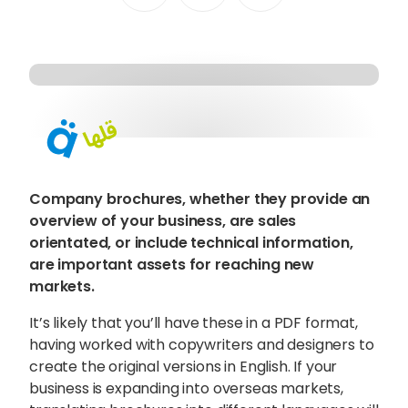
Content Hub
Blog
Webinars
Guides
Get in touch
Company brochures, whether they provide an
overview of your business, are sales
Talk to one of our friendly
orientated, or include technical information,
are important assets for reaching new
team members to start
markets.
growing your business on a
It’s likely that you’ll have these in a PDF format,
global scale.
having worked with copywriters and designers to
create the original versions in English. If your
business is expanding into overseas markets,
Get in touch