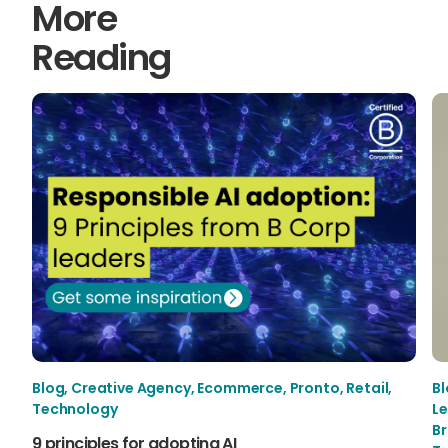
More
Reading
Blog
,
Creative Agency
,
Ecommerce
,
Pronto
,
Retail
,
B
Technology
Le
B
9 principles for adopting AI