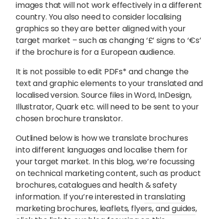
images that will not work effectively in a different
country. You also need to consider localising
graphics so they are better aligned with your
target market – such as changing ‘£’ signs to ‘€s’
if the brochure is for a European audience.
It is not possible to edit PDFs* and change the
text and graphic elements to your translated and
localised version. Source files in Word, InDesign,
Illustrator, Quark etc. will need to be sent to your
chosen brochure translator.
Outlined below is how we translate brochures
into different languages and localise them for
your target market. In this blog, we’re focussing
on technical marketing content, such as product
brochures, catalogues and health & safety
information. If you’re interested in
translating
marketing brochures, leaflets, flyers, and guides
,