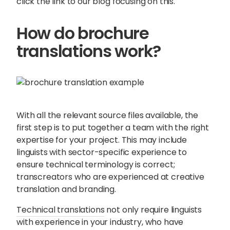
click the link to our blog focusing on this.
How do brochure
translations work?
With all the relevant source files available, the
first step is to put together a team with the right
expertise for your project. This may include
linguists with sector-specific experience to
ensure technical terminology is correct;
transcreators who are experienced at creative
translation and branding.
Technical translations
not only require linguists
with experience in your industry, who have