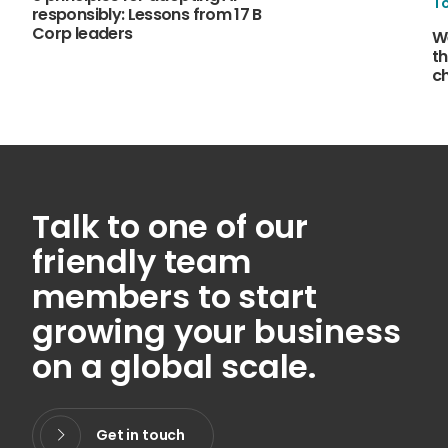
T
responsibly: Lessons from 17 B
Corp leaders
W
th
c
Talk to one of our
friendly team
members to start
growing your business
on a global scale.
Get in touch