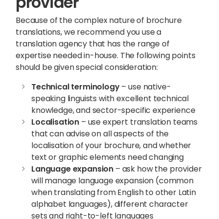
provider
Because of the complex nature of brochure
translations, we recommend you use a
translation agency that has the range of
expertise needed in-house. The following points
should be given special consideration:
Technical terminology
– use native-
speaking linguists with excellent technical
knowledge, and sector-specific experience
Localisation
– use expert translation teams
that can advise on all aspects of the
localisation of your brochure, and whether
text or graphic elements need changing
Language expansion
– ask how the provider
will manage language expansion (common
when translating from English to other Latin
alphabet languages), different character
sets and right-to-left languages