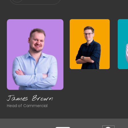
James Brown
Head of Commercial