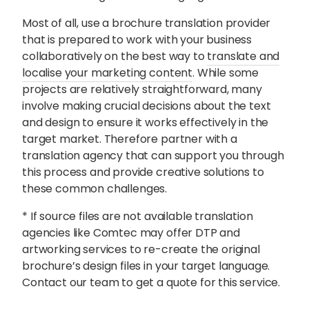
Most of all, use a brochure translation provider
that is prepared to work with your business
collaboratively on the best way to
translate and
localise your marketing content
. While some
projects are relatively straightforward, many
involve making crucial decisions about the text
and design to ensure it works effectively in the
target market. Therefore partner with a
translation agency that can support you through
this process and provide creative solutions to
these common challenges.
* If source files are not available translation
agencies like Comtec may offer DTP and
artworking services to re-create the original
brochure’s design files in your target language.
Contact our team to get a quote for this service.