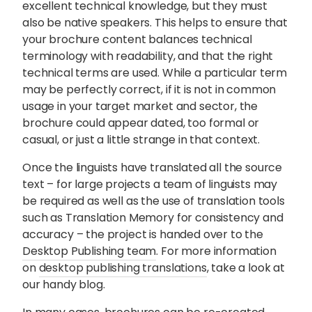
excellent technical knowledge, but they must
also be native speakers. This helps to ensure that
your brochure content balances technical
terminology with readability, and that the right
technical terms are used. While a particular term
may be perfectly correct, if it is not in common
usage in your target market and sector, the
brochure could appear dated, too formal or
casual, or just a little strange in that context.
Once the linguists have translated all the source
text – for large projects a team of linguists may
be required as well as the use of translation tools
such as Translation Memory for consistency and
accuracy – the project is handed over to the
Desktop Publishing team
. For more information
on
desktop publishing translations
, take a look at
our handy blog.