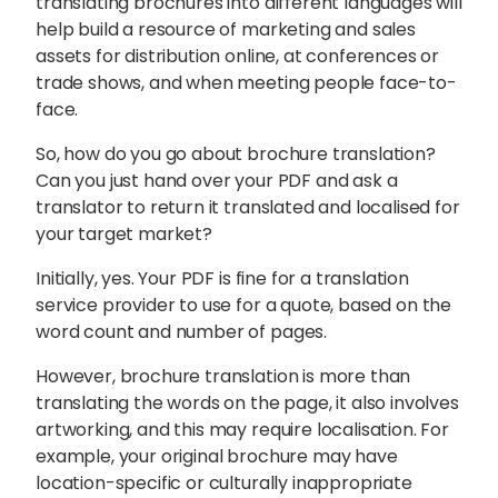
translating brochures into different languages will
help build a resource of marketing and sales
assets for distribution online, at conferences or
trade shows, and when meeting people face-to-
face.
So, how do you go about brochure translation?
Can you just hand over your PDF and ask a
translator to return it translated and localised for
your target market?
Initially, yes. Your PDF is fine for a translation
service provider to use for a quote, based on the
word count and number of pages.
However, brochure translation is more than
Sophie Howe
translating the words on the page, it also involves
Director
artworking, and this may require localisation. For
example, your original brochure may have
location-specific or culturally inappropriate