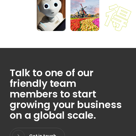
Talk to one of our
friendly team
members to start
growing your business
on a global scale.