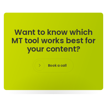
Want to know which
MT tool works best for
your content?
Book a call