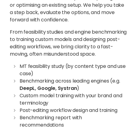
or optimising an existing setup. We help you take
a step back, evaluate the options, and move
forward with confidence.
From feasibility studies and engine benchmarking
to training custom models and designing post-
editing workflows, we bring clarity to a fast-
moving, often misunderstood space.
MT feasibility study (by content type and use
case)
Benchmarking across leading engines (e.g.
DeepL, Google, Systran
)
Custom model training with your brand and
terminology
Post-editing workflow design and training
Benchmarking report with
recommendations