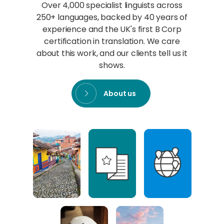
Over 4,000 specialist linguists across
250+ languages, backed by 40 years of
experience and the UK's first B Corp
certification in translation. We care
about this work, and our clients tell us it
shows.
About us