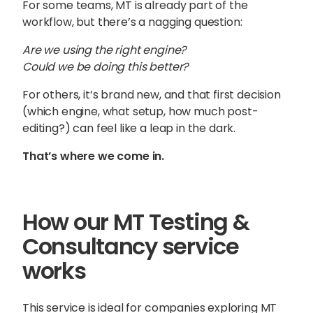
For some teams, MT is already part of the
workflow, but there’s a nagging question:
Are we using the right engine?
Could we be doing this better?
For others, it’s brand new, and that first decision
(which engine, what setup, how much post-
editing?) can feel like a leap in the dark.
That’s where we come in.
How our MT Testing &
Consultancy service
Sophie Howe
works
Director
This service is ideal for companies exploring MT