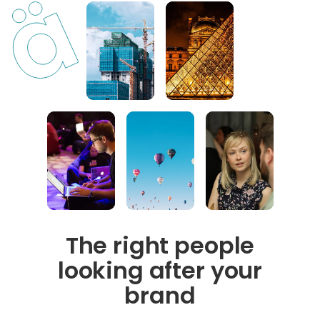
The right people
looking after your
brand