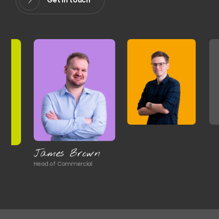
Get in touch
James Brown
Head of Commercial