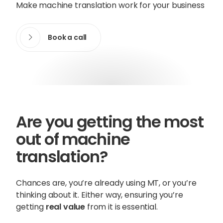
Make machine translation work for your business
Content Hub
Book a call
Blog
Webinars
Guides
Get in touch
Are you getting the most
Talk to one of our friendly
out of machine
team members to start
translation?
growing your business on a
global scale.
Chances are, you’re already using MT, or you’re
thinking about it. Either way, ensuring you’re
getting
real value
from it is essential.
Get in touch