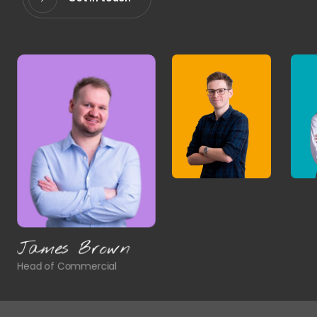
James Brown
Head of Commercial