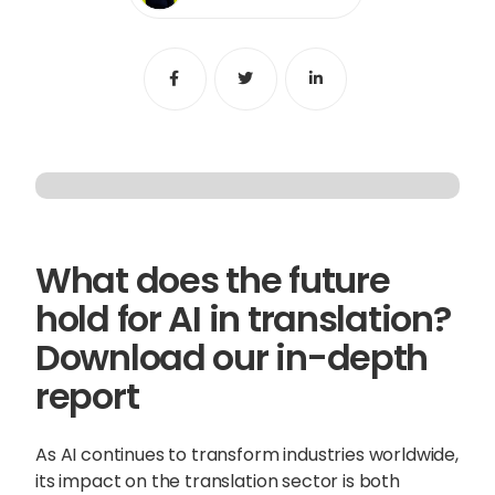
Content Hub
Share
Share
Share
Blog
Webinars
Guides
Get in touch
What does the future
Talk to one of our friendly
hold for AI in translation?
team members to start
Download our in-depth
growing your business on a
report
global scale.
As AI continues to transform industries worldwide,
Get in touch
its impact on the translation sector is both