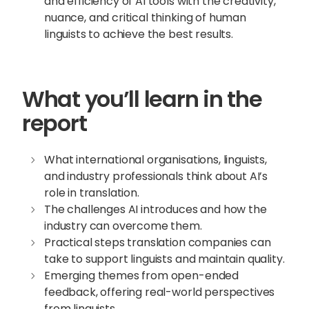
and efficiency of AI tools with the creativity,
nuance, and critical thinking of human
linguists to achieve the best results.
What you’ll learn in the
report
What international organisations, linguists,
and industry professionals think about AI’s
role in translation.
The challenges AI introduces and how the
industry can overcome them.
Practical steps translation companies can
take to support linguists and maintain quality.
Emerging themes from open-ended
feedback, offering real-world perspectives
from linguists.