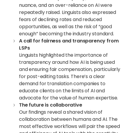
nuance, and an over-reliance on AI were
repeatedly raised. Linguists also expressed
fears of declining rates and reduced
opportunities, as well as the risk of “good
enough” becoming the industry standard.
A call for fairness and transparency from
LSPs
Linguists highlighted the importance of
transparency around how AI is being used
and ensuring fair compensation, particularly
for post-editing tasks. There’s a clear
demand for translation companies to
educate clients on the limits of AI and
advocate for the value of human expertise.
The future is collaborative
Our findings reveal a shared vision of
collaboration between humans and AI. The
most effective workflows will pair the speed