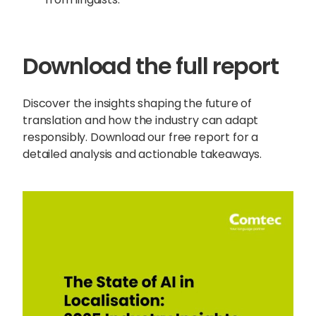
Download the full report
Discover the insights shaping the future of
translation and how the industry can adapt
responsibly. Download our free report for a
detailed analysis and actionable takeaways.