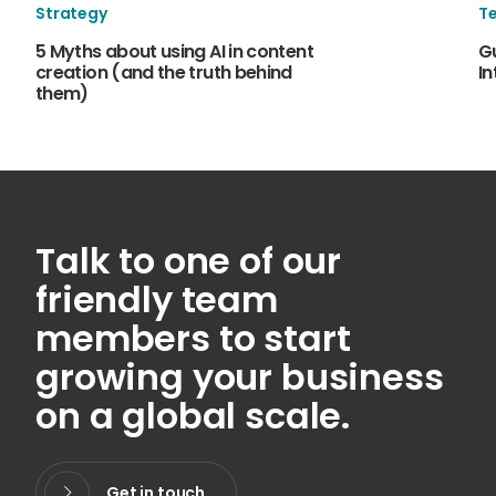
Strategy
T
5 Myths about using AI in content
Gu
creation (and the truth behind
In
them)
Talk to one of our
friendly team
members to start
growing your business
on a global scale.
Get in touch