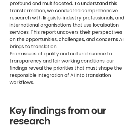
profound and multifaceted. To understand this
transformation, we conducted comprehensive
research with linguists, industry professionals, and
international organisations that use localisation
services. This report uncovers their perspectives
on the opportunities, challenges, and concerns AI
brings to translation.
From issues of quality and cultural nuance to
transparency and fair working conditions, our
findings reveal the priorities that must shape the
responsible integration of AI into translation
workflows.
Sophie Howe
Key findings from our
Director
research