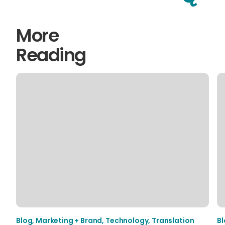
More
Reading
Blog
,
Marketing + Brand
,
Technology
,
Translation
B