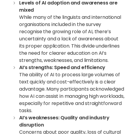
Levels of
AI adoption
and awareness are
mixed
While many of the linguists and international
organisations included in the survey
recognise the growing role of AI, there’s
uncertainty and a lack of awareness about
its proper application. This divide underlines
the need for clearer education on AI’s
strengths, weaknesses, and limitations.
AI’s strengths: Speed and efficiency
The ability of AI to process large volumes of
text quickly and cost-effectively is a clear
advantage. Many participants acknowledged
how AI can assist in managing high workloads,
especially for repetitive and straightforward
tasks.
AI’s weaknesses: Quality and industry
disruption
Concerns about poor quality, loss of cultural