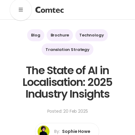
Solutions
Marketing
Learning
Technical
SaaS
Blog
Brochure
Technology
Technology
Pronto
Cultural Services
Translation Strategy
Comtec Advisory
The State of AI in
Our Work
Localisation: 2025
Client Results
Industries
Industry Insights
About
Posted: 20 Feb 2025
Our Team
Our Linguists
Careers
B Corp Certification
Contact
By:
Sophie Howe