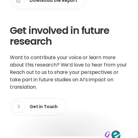
Download the Report
Get involved in future
research
Want to contribute your voice or learn more
about this research? We’d love to hear from you!
Reach out to us to share your perspectives or
take part in future studies on AI’s impact on
translation.
Get in Touch