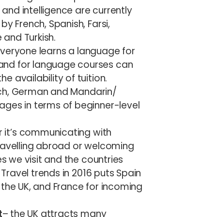
nd intelligence are currently
by French, Spanish, Farsi,
and Turkish.
everyone learns a language for
and for language courses can
 availability of tuition.
rench, German and Mandarin/
ages in terms of beginner-level
 it’s communicating with
travelling abroad or welcoming
es we visit and the countries
. Travel trends in 2016 puts Spain
 the UK, and France for incoming
t
– the UK attracts many