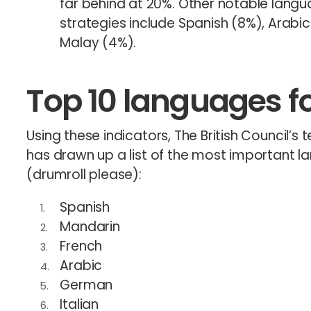
far behind at 20%. Other notable langu
strategies include Spanish (8%), Arabi
Malay (4%).
Top 10 languages fo
Using these indicators, The British Council’
has drawn up a list of the most important l
(drumroll please):
Spanish
Mandarin
French
Arabic
German
Italian