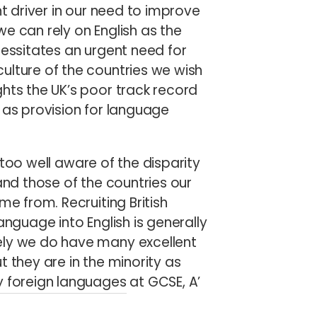
nt driver in our need to improve
 we can rely on English as the
cessitates an urgent need for
ulture of the countries we wish
hts the UK’s poor track record
 as provision for language
too well aware of the disparity
and those of the countries our
me from. Recruiting British
anguage into English is generally
ely we do have many excellent
t they are in the minority as
y foreign languages
at GCSE, A’