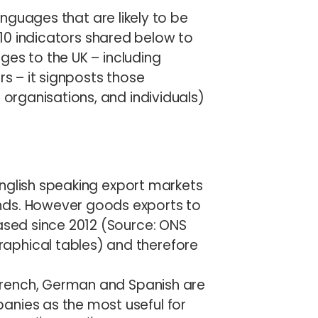
languages that are likely to be
e 10 indicators shared below to
ges to the UK – including
 – it signposts those
rganisations, and individuals)
nglish speaking export markets
nds. However goods exports to
eased since 2012 (Source: ONS
aphical tables) and therefore
French, German and Spanish are
anies as the most useful for