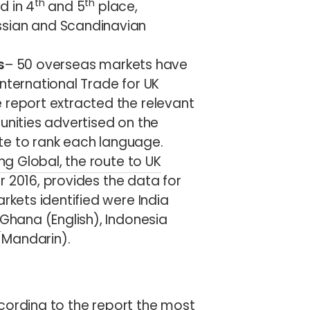
th
th
d in 4
and 5
place,
ssian and Scandinavian
s
– 50 overseas markets have
nternational Trade for UK
 report extracted the relevant
unities advertised on the
e to rank each language.
ing Global, the route to UK
r 2016, provides the data for
rkets identified were India
 Ghana (English), Indonesia
(Mandarin).
cording to the report the most