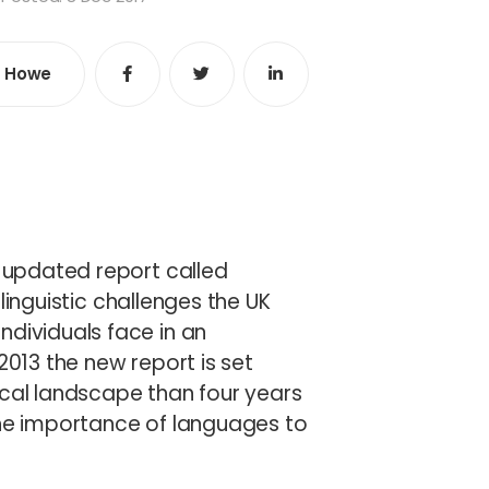
e Howe
Share
Share
Share
e
n updated report called
 linguistic challenges the UK
ndividuals face in an
2013 the new report is set
ical landscape than four years
the importance of languages to