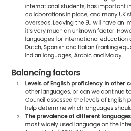
international students, has important i
collaborations in place, and many UK s
overseas. Leaving the EU will have an im
it’s very much an unknown factor. Howe
languages for international education 
Dutch, Spanish and Italian (ranking equa
Indian languages, Arabic and Malay.
Balancing factors
Levels of English proficiency in other 
other languages, or can we continue to r
Council assessed the levels of English p
help determine which languages should b
The prevalence of different languages 
most widely used language on the Inter