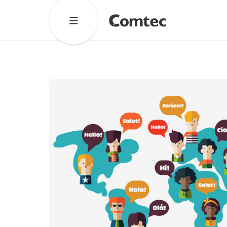
Solutions
Marketing
Learning
Technical
SaaS
Cultural Services
Comtec Advisory
Our Work
Client Results
Industries
About