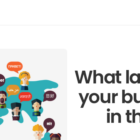
Talk to o
members 
business 
Technology
Pronto
Get in t
What la
your b
in t