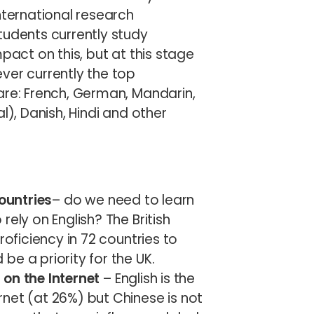
nternational research
tudents currently study
pact on this, but at this stage
ver currently the top
are: French, German, Mandarin,
l), Danish, Hindi and other
countries
– do we need to learn
ely on English? The British
roficiency in 72 countries to
e a priority for the UK.
on the Internet
– English is the
net (at 26%) but Chinese is not