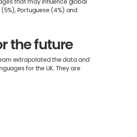
ages that may influence global
c (5%), Portuguese (4%) and
r the future
s team extrapolated the data and
anguages for the UK. They are