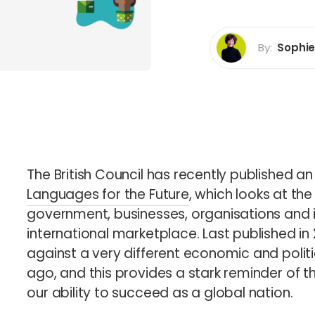
rp Certification
By:
Sophi
b
Sophie How
Director
The British Council has recently published a
Languages for the Future
, which looks at the
government, businesses, organisations and i
international marketplace. Last published in 
against a very different economic and polit
ago, and this provides a stark reminder of 
our ability to succeed as a global nation.