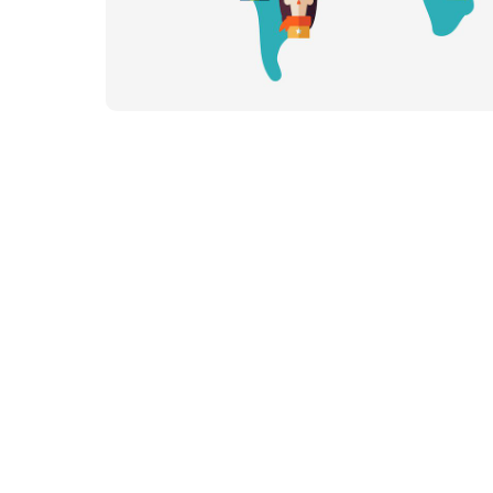
Our Team
Our Linguists
Careers
B Co
Contact
Content Hu
Blog
Webinars
Guides