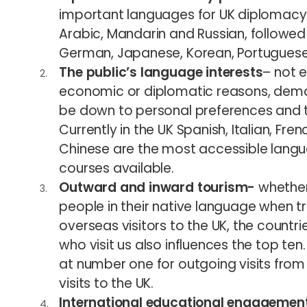
important languages for UK diplomacy a
Arabic, Mandarin and Russian, followed 
German, Japanese, Korean, Portuguese 
The public’s language interests
– not 
economic or diplomatic reasons, dem
be down to personal preferences and the
Currently in the UK Spanish, Italian, F
Chinese are the most accessible langu
courses available.
Outward and inward tourism-
whether
people in their native language when 
overseas visitors to the UK, the countri
who visit us also influences the top ten
at number one for outgoing visits from
visits to the UK.
International educational engagemen