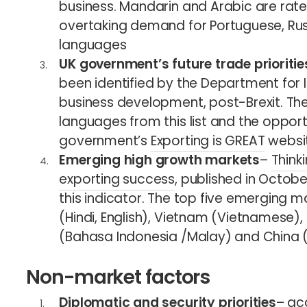
business. Mandarin and Arabic are rate
overtaking demand for Portuguese, Ru
languages
UK government’s future trade prioritie
been identified by the Department for I
business development, post-Brexit. The
languages from this list and the opport
government’s
Exporting is GREAT
websit
Emerging high growth markets
–
Think
exporting success
, published in Octobe
this indicator. The top five emerging ma
(Hindi, English), Vietnam (Vietnamese),
(Bahasa Indonesia /Malay) and China 
Non-market factors
Diplomatic and security priorities
– ac