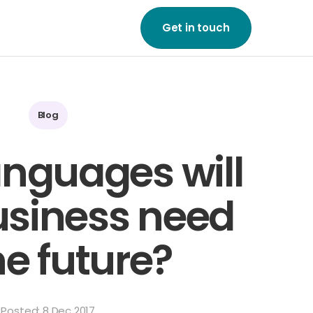
Get in touch
ne of our friendly team
to start growing your
on a global scale.
Blog
ouch
nguages will
usiness need
he future?
Posted: 8 Dec 2017