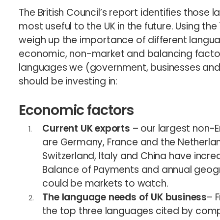
The British Council’s report identifies those 
most useful to the UK in the future. Using th
weigh up the importance of different langua
economic, non-market and balancing factors
languages we (government, businesses and o
should be investing in:
Economic factors
Current UK exports
– our largest non-E
are Germany, France and the Netherla
Switzerland, Italy and China have incr
Balance of Payments and annual geogr
could be markets to watch.
The language needs of UK business
– 
the top three languages cited by comp