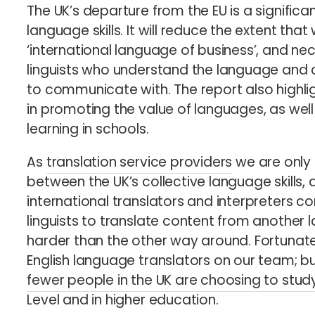
The UK’s departure from the EU is a significa
language skills. It will reduce the extent that
‘international language of business’, and ne
linguists who understand the language and c
to communicate with. The report also highlig
in promoting the value of languages, as well
learning in schools.
As
translation service providers
we are only 
between the UK’s collective language skills, 
international translators and interpreters co
linguists to translate content from another l
harder than the other way around. Fortunat
English language translators on our team; bu
fewer people in the UK are choosing to stud
Level and in higher education.