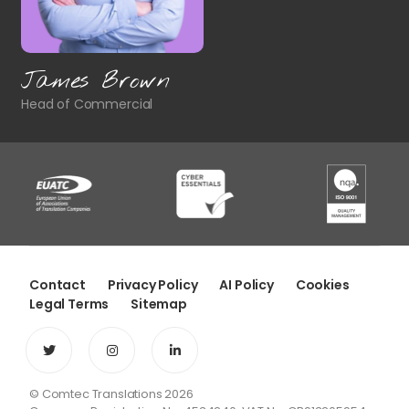
James Brown
Head of Commercial
Contact
Privacy Policy
AI Policy
Cookies
Legal Terms
Sitemap
© Comtec Translations 2026