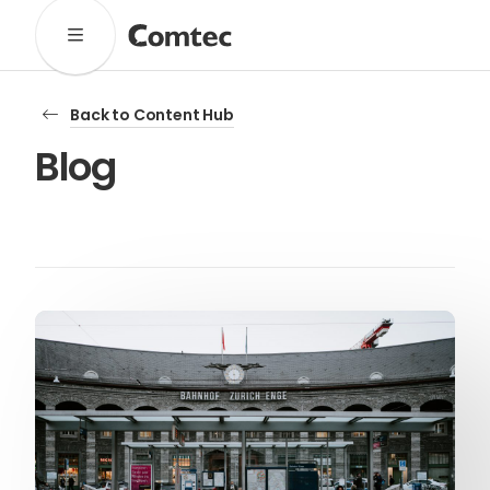
Solutions
Back to Content Hub
Marketing
Learning
Technical
SaaS
Blog
Technology
Pronto
Cultural Services
Comtec Advisory
Our Work
Client Results
Industries
About
Our Team
Our Linguists
Careers
B Corp Certification
Contact