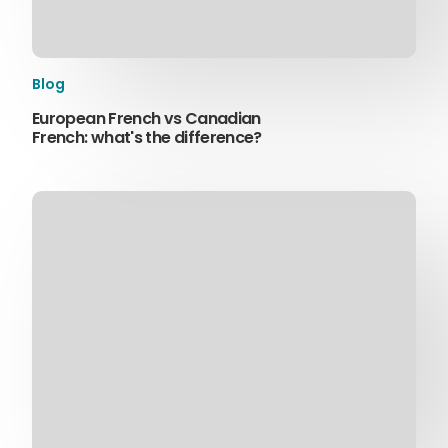
Blog
European French vs Canadian
French: what's the difference?
Sophie Howe
Director