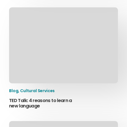
Blog
,
Cultural Services
TED Talk: 4 reasons to learn a
new language