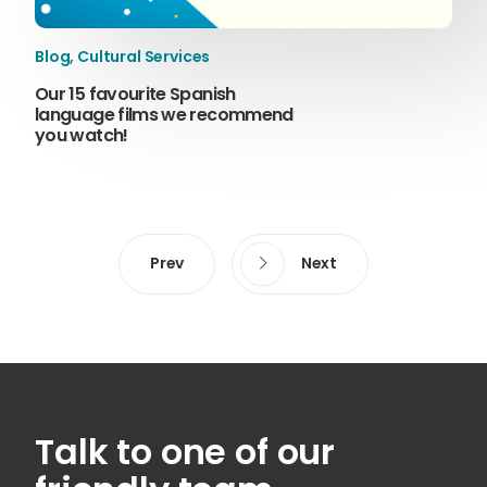
Blog
,
Cultural Services
Our 15 favourite Spanish
language films we recommend
you watch!
Prev
Next
Talk to one of our