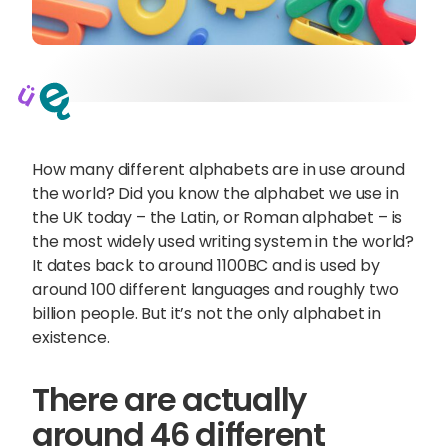
How many different alphabets are in use around
the world? Did you know the alphabet we use in
the UK today – the Latin, or Roman alphabet – is
the most widely used writing system in the world?
It dates back to around 1100BC and is used by
around 100 different languages and roughly two
billion people. But it’s not the only alphabet in
existence.
Sophie Howe
Director
There are actually
around 46 different