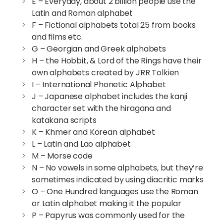
E – Everyday, about 2 billion people use the
Latin and Roman alphabet
F – Fictional alphabets total 25 from books
and films etc.
G – Georgian and Greek alphabets
H – the Hobbit, & Lord of the Rings have their
own alphabets created by JRR Tolkien
I – International Phonetic Alphabet
J – Japanese alphabet includes the kanji
character set with the hiragana and
katakana scripts
K – Khmer and Korean alphabet
L – Latin and Lao alphabet
M – Morse code
N – No vowels in some alphabets, but they’re
sometimes indicated by using diacritic marks
O – One Hundred languages use the Roman
or Latin alphabet making it the popular
P – Papyrus was commonly used for the