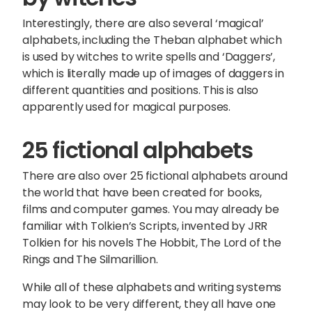
Interestingly, there are also several ‘magical’
alphabets, including the Theban alphabet which
is used by witches to write spells and ‘Daggers’,
which is literally made up of images of daggers in
different quantities and positions. This is also
apparently used for magical purposes.
25 fictional alphabets
There are also over 25 fictional alphabets around
the world that have been created for books,
films and computer games. You may already be
familiar with Tolkien’s Scripts, invented by JRR
Tolkien for his novels The Hobbit, The Lord of the
Rings and The Silmarillion.
While all of these alphabets and writing systems
may look to be very different, they all have one