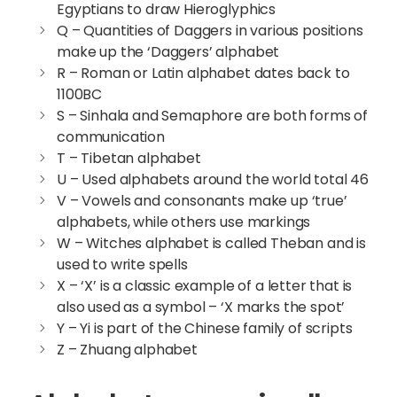
Egyptians to draw Hieroglyphics
Q – Quantities of Daggers in various positions
make up the ‘Daggers’ alphabet
R – Roman or Latin alphabet dates back to
1100BC
S – Sinhala and Semaphore are both forms of
communication
T – Tibetan alphabet
U – Used alphabets around the world total 46
V – Vowels and consonants make up ‘true’
alphabets, while others use markings
W – Witches alphabet is called Theban and is
used to write spells
X – ‘X’ is a classic example of a letter that is
also used as a symbol – ‘X marks the spot’
Y – Yi is part of the Chinese family of scripts
Z – Zhuang alphabet