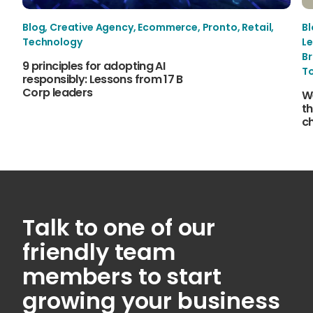
Blog
,
Creative Agency
,
Ecommerce
,
Pronto
,
Retail
,
B
Technology
Le
B
9 principles for adopting AI
T
responsibly: Lessons from 17 B
Corp leaders
W
th
c
Talk to one of our
friendly team
members to start
growing your business