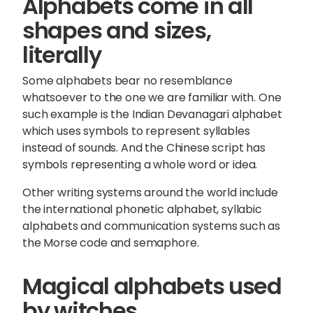
Alphabets come in all
shapes and sizes,
literally
Some alphabets bear no resemblance
whatsoever to the one we are familiar with. One
such example is the Indian Devanagari alphabet
which uses symbols to represent syllables
instead of sounds. And the Chinese script has
symbols representing a whole word or idea.
Other writing systems around the world include
the international phonetic alphabet, syllabic
alphabets and communication systems such as
the Morse code and semaphore.
Magical alphabets used
by witches