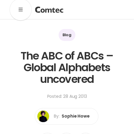
Solutions
Marketing
Learning
Technical
SaaS
Blog
Technology
Pronto
Cultural Services
The ABC of ABCs –
Comtec Advisory
Global Alphabets
Our Work
uncovered
Client Results
Industries
Posted: 28 Aug 2013
About
Our Team
Our Linguists
Careers
By:
Sophie Howe
B Corp Certification
Contact