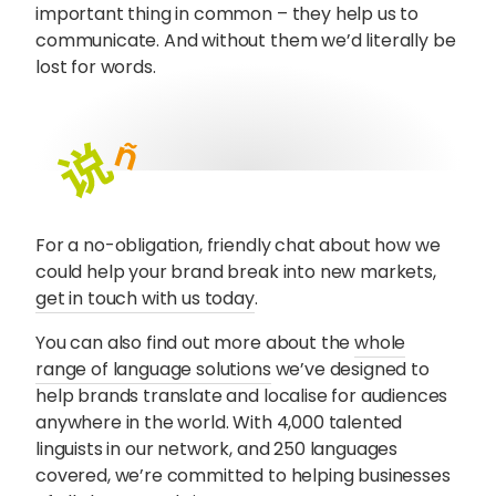
important thing in common – they help us to
communicate. And without them we’d literally be
lost for words.
For a no-obligation, friendly chat about how we
could help your brand break into new markets,
get in touch with us today
.
You can also find out more about the
whole
range of language solutions
we’ve designed to
help brands translate and localise for audiences
anywhere in the world. With 4,000 talented
linguists in our network, and 250 languages
covered, we’re committed to helping businesses