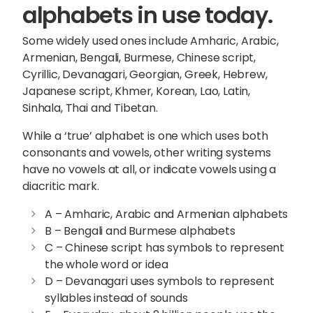
alphabets in use today.
Some widely used ones include Amharic, Arabic,
Armenian, Bengali, Burmese, Chinese script,
Cyrillic, Devanagari, Georgian, Greek, Hebrew,
Japanese script, Khmer, Korean, Lao, Latin,
Sinhala, Thai and Tibetan.
While a ‘true’ alphabet is one which uses both
consonants and vowels, other writing systems
have no vowels at all, or indicate vowels using a
diacritic mark.
A – Amharic, Arabic and Armenian alphabets
B – Bengali and Burmese alphabets
C – Chinese script has symbols to represent
the whole word or idea
D – Devanagari uses symbols to represent
syllables instead of sounds