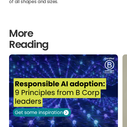
of all shapes and sizes.
More
Reading