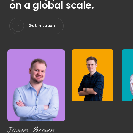
on a global scale.
Get in touch
James Brown