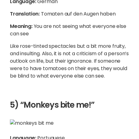
Language:
German
Translation:
Tomaten auf den Augen haben
Meaning:
You are not seeing what everyone else
can see
Like rose-tinted spectacles but a bit more fruity,
and insulting. Also, it is not a criticism of a person’s
outlook on life, but their ignorance. If someone
were to have tomatoes on their eyes, they would
be blind to what everyone else can see.
5) “Monkeys bite me!”
Language:
Portuguese