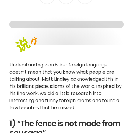
Content Hub
Blog
Webinars
Guides
Get in touch
Understanding words in a foreign language
doesn’t mean that you know what people are
Talk to one of our friendly
talking about. Matt Lindley acknowledged this in
his brilliant piece,
Idioms of the World
. Inspired by
team members to start
his fine work, we did a little research into
growing your business on a
interesting and funny foreign idioms and found a
global scale.
few beauties that he missed…
1) “The fence is not made from
Get in touch
sausage”