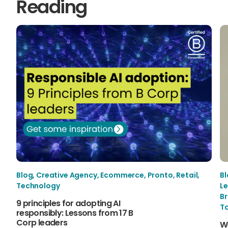
Reading
Blog
,
Creative Agency
,
Ecommerce
,
Pronto
,
Retail
,
B
Technology
Le
B
9 principles for adopting AI
T
responsibly: Lessons from 17 B
Corp leaders
W