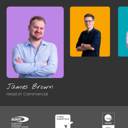
James Brown
Head of Commercial