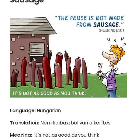
Sophie Howe
Language:
Hungarian
Director
Translation:
Nem kolbászból van a kerítés
Meaning:
It’s not as good as you think