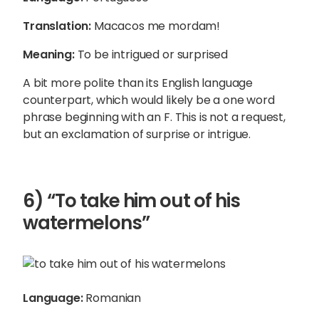
Translation:
Macacos me mordam!
Meaning:
To be intrigued or surprised
A bit more polite than its English language
counterpart, which would likely be a one word
phrase beginning with an F. This is not a request,
but an exclamation of surprise or intrigue.
6) “To take him out of his
watermelons”
Language:
Romanian