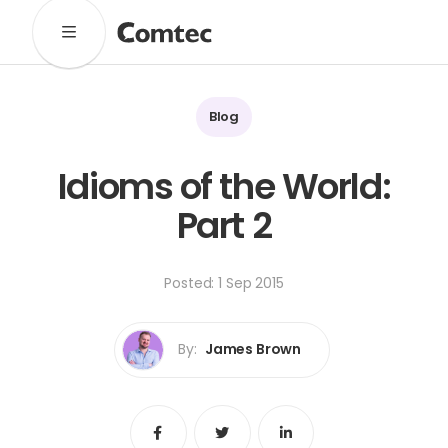
Solutions
Marketing
Learning
Technical
SaaS
Blog
Technology
Pronto
Cultural Services
Idioms of the World:
Comtec Advisory
Part 2
Our Work
Client Results
Industries
Posted: 1 Sep 2015
About
By:
James Brown
Our Team
Our Linguists
Careers
B Corp Certification
Contact
Share
Share
Share