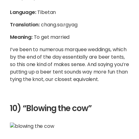
Language:
Tibetan
Translation:
chang.sa.rgyag
Meaning:
To get married
I’ve been to numerous marquee weddings, which
by the end of the day essentially are beer tents,
so this one kind of makes sense. And saying you’re
putting up a beer tent sounds way more fun than
tying the knot, our closest equivalent.
10) “Blowing the cow”