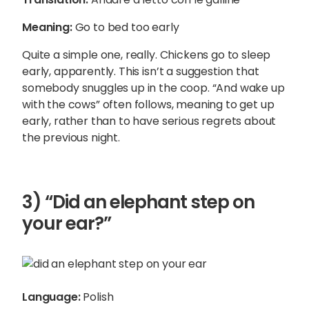
Meaning:
Go to bed too early
Quite a simple one, really. Chickens go to sleep
early, apparently. This isn’t a suggestion that
somebody snuggles up in the coop. “And wake up
with the cows” often follows, meaning to get up
early, rather than to have serious regrets about
the previous night.
3) “Did an elephant step on
your ear?”
Language:
Polish