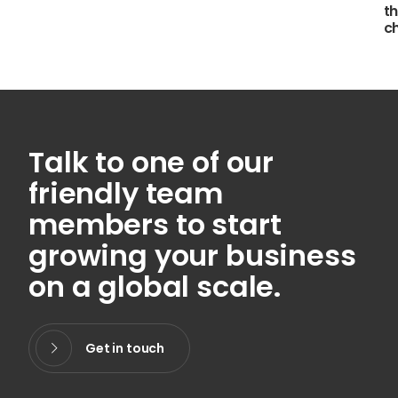
th
c
Talk to one of our
friendly team
members to start
growing your business
on a global scale.
Get in touch