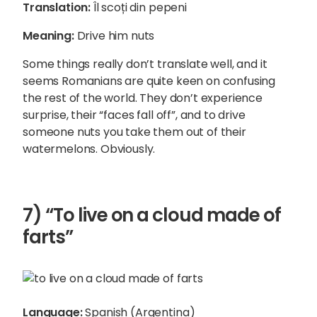
Translation:
Îl scoți din pepeni
Meaning:
Drive him nuts
Some things really don’t translate well, and it
seems Romanians are quite keen on confusing
the rest of the world. They don’t experience
surprise, their “faces fall off”, and to drive
someone nuts you take them out of their
watermelons. Obviously.
7) “To live on a cloud made of
farts”
Language:
Spanish (Argentina)