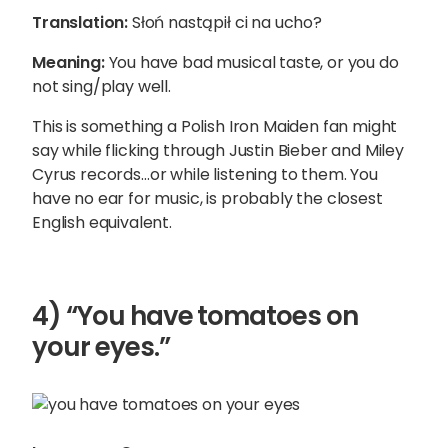
Translation:
Słoń nastąpił ci na ucho?
Meaning:
You have bad musical taste, or you do
not sing/play well.
This is something a Polish Iron Maiden fan might
say while flicking through Justin Bieber and Miley
Cyrus records…or while listening to them. You
have no ear for music, is probably the closest
English equivalent.
4) “You have tomatoes on
your eyes.”