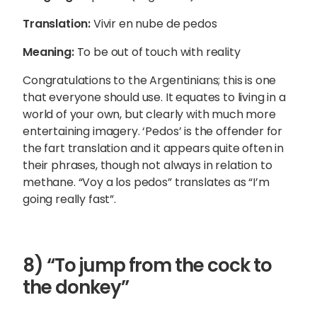
Translation:
Vivir en nube de pedos
Meaning:
To be out of touch with reality
Congratulations to the Argentinians; this is one
that everyone should use. It equates to living in a
world of your own, but clearly with much more
entertaining imagery. ‘Pedos’ is the offender for
the fart translation and it appears quite often in
their phrases, though not always in relation to
methane.
“Voy a los pedos” translates as “I’m
going really fast”.
8) “To jump from the cock to
the donkey”