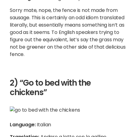
Sorry mate, nope, the fence is not made from
sausage. This is certainly an odd idiom translated
literally, but essentially means something isn’t as
good as it seems. To English speakers trying to
figure out the equivalent, let’s say the grass may
not be greener on the other side of that delicious
fence.
2) “Go to bed with the
chickens”
Language:
Italian
Translation:
Andare a letto con le galline