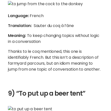
Language:
French
Translation:
Sauter du coq à l’âne
Meaning:
To keep changing topics without logic
in a conversation
Thanks to le coq mentioned, this one is
identifiably French. But this isn’t a description of
farmyard parcours, but an idiom meaning to
jump from one topic of conversation to another.
9) “To put up a beer tent”