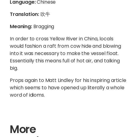
Language:
Chinese
Translation:
吹牛
Meaning:
Bragging
In order to cross Yellow River in China, locals
would fashion a raft from cow hide and blowing
into it was necessary to make the vessel float.
Essentially this means full of hot air, and talking
big.
Props again to Matt Lindley for his inspiring article
which seems to have opened up literally a whole
word of idioms.
More