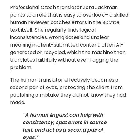
Professional Czech translator Zora Jackman
points to a role that is easy to overlook – a skilled
human reviewer catches errors in the
source
text itself. She regularly finds logical
inconsistencies, wrong dates and unclear
meaning in client-submitted content, often AI-
generated or recycled, which the machine then
translates faithfully without ever flagging the
problem.
The human translator effectively becomes a
second pair of eyes, protecting the client from
publishing a mistake they did not know they had
made.
“A human linguist can help with
consistency, spot errors in source
text, and act as a second pair of
eyes.”