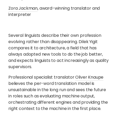
Zora Jackman
, award-winning translator and
interpreter
Several linguists describe their own profession
evolving rather than disappearing. Dilek Yigit
compares it to architecture, a field that has
always adopted new tools to do the job better,
and expects linguists to act increasingly as quality
supervisors.
Professional specialist translator
Oliver Knaupe
believes the per-word translation model is
unsustainable in the long run and sees the future
in roles such as evaluating machine output,
orchestrating different engines and providing the
right context to the machine in the first place.