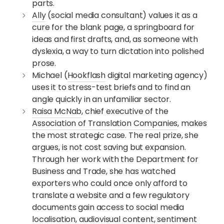
parts.
Ally
(social media consultant) values it as a
cure for the blank page, a springboard for
ideas and first drafts, and, as someone with
dyslexia, a way to turn dictation into polished
prose.
Michael (
Hookflash
digital marketing agency)
uses it to stress-test briefs and to find an
angle quickly in an unfamiliar sector.
Raisa McNab
, chief executive of the
Association of Translation Companies
, makes
the most strategic case. The real prize, she
argues, is not cost saving but expansion.
Through her work with the Department for
Business and Trade, she has watched
exporters who could once only afford to
translate a website and a few regulatory
documents gain access to social media
localisation, audiovisual content, sentiment