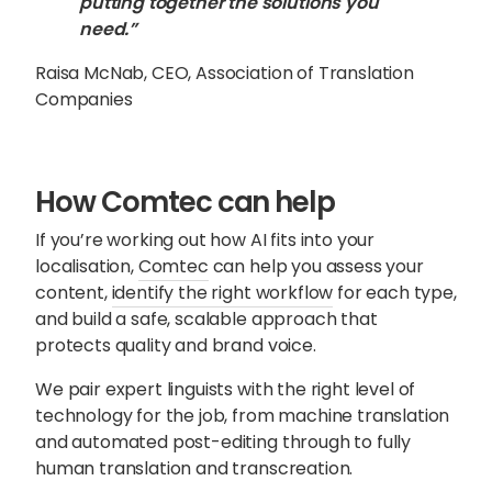
putting together the solutions you
need.”
Raisa McNab, CEO, Association of Translation
Companies
How Comtec can help
If you’re working out how AI fits into your
localisation,
Comtec
can help you assess your
content,
identify the right workflow
for each type,
and build a safe, scalable approach that
protects quality and brand voice.
We pair expert linguists with the right level of
technology for the job, from machine translation
and automated post-editing through to fully
human translation and transcreation.