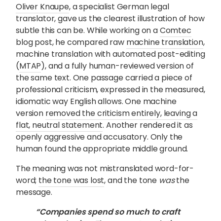
Oliver Knaupe
, a specialist German legal
translator, gave us the clearest illustration of how
subtle this can be. While working on a
Comtec
blog post, he compared raw
machine translation
,
machine translation with automated post-editing
(
MTAP
), and a fully human-reviewed version of
the same text. One passage carried a piece of
professional criticism, expressed in the measured,
idiomatic way English allows. One machine
version
removed the criticism entirely, leaving a
flat, neutral statement
. Another rendered it as
openly aggressive and accusatory. Only the
human found the appropriate middle ground.
The meaning was not mistranslated word-for-
word;
the tone was lost
, and the tone
was
the
message.
“Companies spend so much to craft