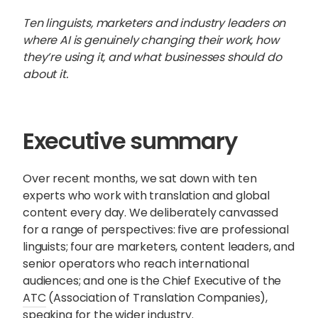
Ten linguists, marketers and industry leaders on
where AI is genuinely changing their work, how
they’re using it, and what businesses should do
about it.
Executive summary
Over recent months, we sat down with ten
experts who work with translation and global
content every day. We deliberately canvassed
for a range of perspectives: five are professional
linguists; four are marketers, content leaders, and
Sophie Howe
senior operators who reach international
Director
audiences; and one is the Chief Executive of the
ATC
(Association of Translation Companies),
speaking for the wider industry.