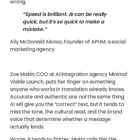
wrong.
“Speed is brilliant. AI can be really
quick, but it’s so quick to make a
mistake.”
Ally McDonald Alonso, Founder of APHM, a social
marketing agency
Zoe Makin
, COO at AI integration agency
Minimal
Viable Launch
, puts her finger on something
anyone who works in translation already knows.
Accurate and authentic are
not
the same thing.
AI will give you the “correct” text, but it tends to
miss the tone, the cultural read, and
the brand
voice that determine whether a message
actually lands
.
Worse, it tends to flatter. Makin calls this the