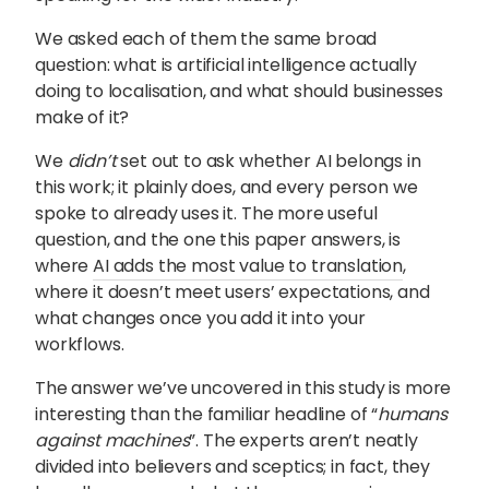
We asked each of them the same broad
question: what is artificial intelligence actually
doing to localisation, and what should businesses
make of it?
We
didn’t
set out to ask whether AI belongs in
this work; it plainly does, and every person we
spoke to already uses it. The more useful
question, and the one this paper answers, is
where
AI adds the most value to translation
,
where it doesn’t meet users’ expectations, and
what changes once you add it into your
workflows.
The answer we’ve uncovered in this study is more
interesting than the familiar headline of “
humans
against machines
”. The experts aren’t neatly
divided into believers and sceptics; in fact, they