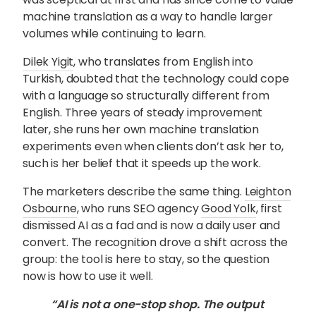
machine translation as a way to handle larger
volumes while continuing to learn.
Dilek Yigit
, who translates from English into
Turkish, doubted that the technology could cope
with a language so structurally different from
English. Three years of steady improvement
later, she runs her own machine translation
experiments even when clients don’t ask her to,
such is her belief that it speeds up the work.
The marketers describe the same thing.
Leighton
Osbourne
, who runs SEO agency
Good Yolk
, first
dismissed AI as a fad and is now a daily user and
convert. The recognition drove a shift across the
group: the tool is here to stay, so the question
now is how to use it well.
“AI is not a one-stop shop. The output