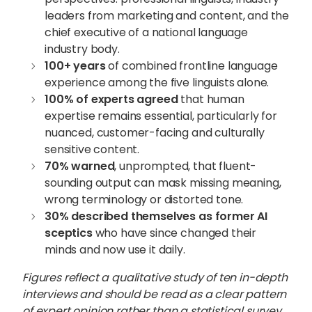
leaders from marketing and content, and the
chief executive of a national language
industry body.
100+ years
of combined frontline language
experience among the five linguists alone.
100% of experts agreed
that human
expertise remains essential, particularly for
nuanced, customer-facing and culturally
sensitive content.
70% warned
, unprompted, that fluent-
sounding output can mask missing meaning,
wrong terminology or distorted tone.
30% described themselves as former AI
sceptics
who have since changed their
minds and now use it daily.
Figures reflect a qualitative study of ten in-depth
interviews and should be read as a clear pattern
of expert opinion rather than a statistical survey.