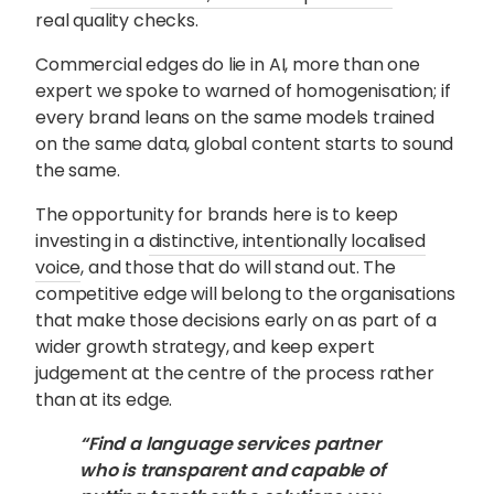
real quality checks.
Commercial edges do lie in AI, more than one
expert we spoke to warned of homogenisation; if
every brand leans on the same models trained
on the same data, global content starts to sound
the same.
The opportunity for brands here is to keep
investing in a
distinctive, intentionally localised
voice
, and those that do will stand out. The
competitive edge will belong to the organisations
that make those decisions early on as part of a
wider growth strategy, and keep expert
judgement at the centre of the process rather
than at its edge.
“Find a language services partner
who is transparent and capable of