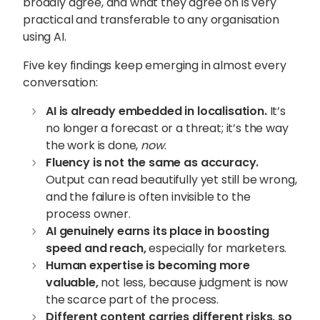
broadly agree, and what they agree on is very
practical and transferable to any organisation
using AI.
Five key findings keep emerging in almost every
conversation:
AI is already embedded in localisation.
It’s
no longer a forecast or a threat; it’s the way
the work is done,
now
.
Fluency is not the same as accuracy.
Output can read beautifully yet still be wrong,
and the failure is often invisible to the
process owner.
AI genuinely earns its place in boosting
speed and reach,
especially for marketers.
Human expertise is becoming more
valuable
,
not less, because judgment is now
the scarce part of the process.
Different content carries different risks, so