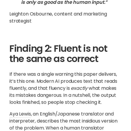
is only as good as the human input.”
Leighton Osbourne, content and marketing
strategist
Finding 2: Fluent is not
the same as correct
If there was a single warning this paper delivers,
it’s this one. Modern AI produces text that reads
fluently, and that fluency is
exactly
what makes
its mistakes dangerous. In a nutshell, the output
looks finished, so people stop checking it.
Aya Lewis
, an English/Japanese translator and
interpreter, describes the most insidious version
of the problem. When a human translator