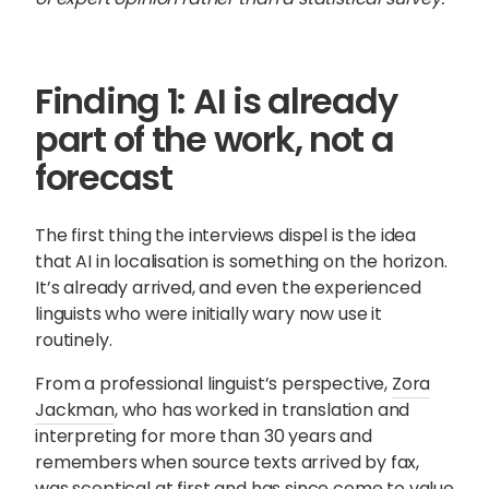
Finding 1: AI is already
part of the work, not a
forecast
The first thing the interviews dispel is the idea
that AI in localisation is something on the horizon.
It’s already arrived, and even the experienced
linguists who were initially wary now use it
routinely.
From a professional linguist’s perspective,
Zora
Jackman
, who has worked in translation and
interpreting for more than 30 years and
remembers when source texts arrived by fax,
was sceptical at first and has since come to value