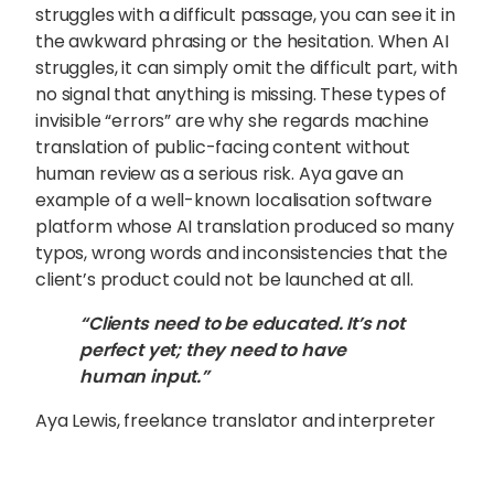
struggles with a difficult passage, you can see it in
the awkward phrasing or the hesitation. When AI
struggles, it can simply omit the difficult part, with
no signal that anything is missing. These types of
invisible “errors” are why she regards machine
translation of public-facing content without
human review as a serious risk. Aya gave an
example of a well-known localisation software
platform whose AI translation produced so many
typos, wrong words and inconsistencies that the
client’s product could not be launched at all.
“Clients need to be educated. It’s not
perfect yet; they need to have
human input.”
Aya Lewis, freelance translator and interpreter