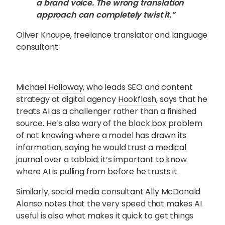
a brand voice. The wrong translation
approach can completely twist it.”
Oliver Knaupe, freelance translator and language
consultant
Michael Holloway
, who leads SEO and content
strategy at digital agency
Hookflash
, says that he
treats AI as a challenger rather than a finished
source. He’s also wary of the black box problem
of not knowing where a model has drawn its
information, saying he would trust a medical
journal over a tabloid; it’s important to know
where AI is pulling from before he trusts it.
Similarly, social media consultant
Ally McDonald
Alonso
notes that the very speed that makes AI
useful is also what makes it quick to get things