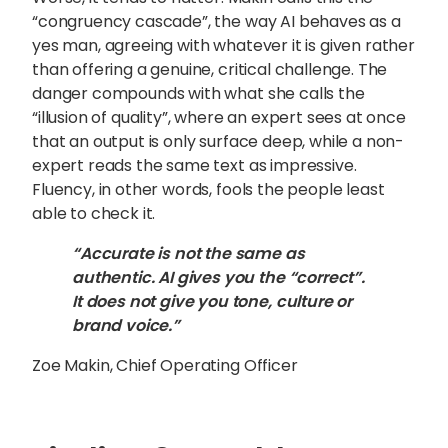
“congruency cascade”, the way AI behaves as a
yes man, agreeing with whatever it is given rather
than offering a genuine, critical challenge. The
danger compounds with what she calls the
“illusion of quality”, where an expert sees at once
that an output is only surface deep, while a non-
expert reads the same text as impressive.
Fluency, in other words, fools the people least
able to check it.
“Accurate is not the same as
authentic. AI gives you the “correct”.
It does not give you tone, culture or
brand voice.”
Zoe Makin, Chief Operating Officer