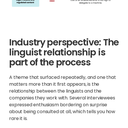
Industry perspective: The
linguist relationship is
part of the process
A theme that surfaced repeatedly, and one that
matters more than it first appears, is the
relationship between the linguists and the
companies they work with. Several interviewees
expressed enthusiasm bordering on surprise
about being consulted at all, which tells you how
rare it is.