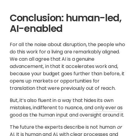
Conclusion: human-led,
AI-enabled
For all the noise about disruption, the people who
do this work for a living are remarkably aligned.
We can all agree that AI is a genuine
advancement, in that it accelerates work and,
because your budget goes further than before, it
opens up markets or opportunities for
translation that were previously out of reach.
But, it’s also fluent in a way that hides its own
mistakes, indifferent to nuance, and
only ever as
good as the human input and oversight
around it.
The future the experts describe is not human
or
AI. It is
human
and
AI, with clear processes
and