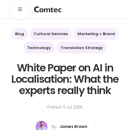
Solutions
Marketing
Learning
Technical
SaaS
Blog
Cultural Services
Marketing + Brand
Technology
Pronto
Cultural Services
Technology
Translation Strategy
Comtec Advisory
White Paper on AI in
Our Work
Localisation: What the
Client Results
Industries
experts really think
About
Posted: 6 Jul 2026
Our Team
Our Linguists
Careers
B Corp Certification
Contact
By:
James Brown