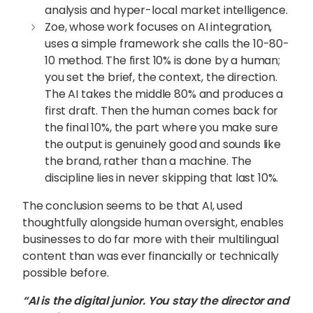
analysis and hyper-local market intelligence.
Zoe, whose work focuses on AI integration,
uses a simple framework she calls the 10-80-
10 method. The first 10% is done by a human;
you set the brief, the context, the direction.
The AI takes the middle 80% and produces a
first draft. Then the human comes back for
the final 10%, the part where you make sure
the output is genuinely good and sounds like
the brand, rather than a machine. The
discipline lies in never skipping that last 10%.
The conclusion seems to be that AI, used
thoughtfully alongside human oversight, enables
businesses to do far more with their multilingual
content than was ever financially or technically
possible before.
“AI is the digital junior. You stay the director and