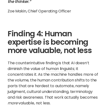
the thinker.”
Zoe Makin, Chief Operating Officer
Finding 4: Human
expertise is becoming
more valuable, not less
The counterintuitive finding is that AI doesn’t
diminish the value of
human linguists
; it
concentrates it. As the machine handles more of
the volume, the human contribution shifts to the
parts that are hardest to automate, namely
judgment, cultural understanding, terminology
and risk awareness. That work actually becomes
more
valuable, not less.