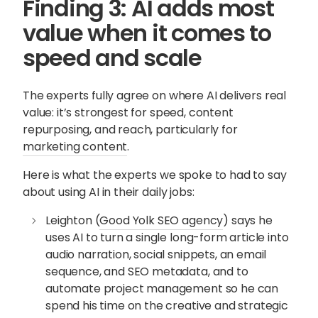
Finding 3: AI adds most
value when it comes to
speed and scale
The experts fully agree on where AI delivers real
value: it’s strongest for speed, content
repurposing, and reach, particularly for
marketing content
.
Here is what the experts we spoke to had to say
about using AI in their daily jobs:
Leighton (
Good Yolk SEO agency
) says he
uses AI to turn a single long-form article into
audio narration, social snippets, an email
sequence, and SEO metadata, and to
automate project management so he can
spend his time on the creative and strategic