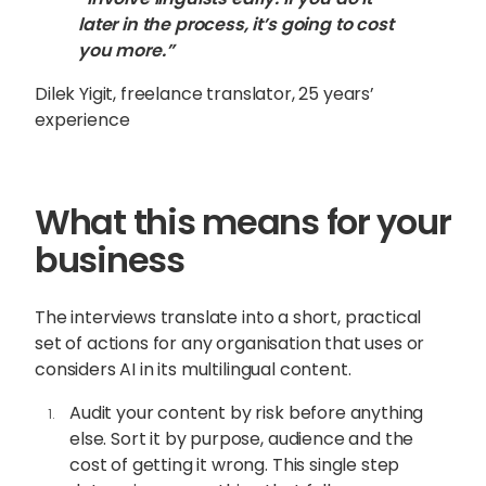
later in the process, it’s going to cost
you more.”
Dilek Yigit, freelance translator, 25 years’
experience
What this means for your
business
The interviews translate into a short, practical
set of actions for any organisation that uses or
considers AI in its multilingual content.
Audit your content by risk before anything
else. Sort it by purpose, audience and the
cost of getting it wrong. This single step