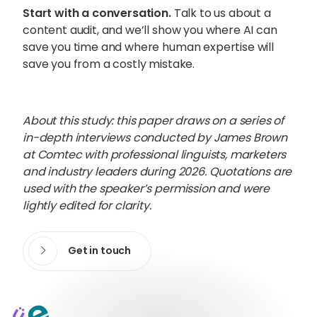
Start with a conversation.
Talk to us about a
content audit, and we’ll show you where AI can
save you time and where human expertise will
save you from a costly mistake.
About this study: this paper draws on a series of
in-depth interviews conducted by James Brown
at Comtec with professional linguists, marketers
and industry leaders during 2026. Quotations are
used with the speaker’s permission and were
lightly edited for clarity.
Get in touch