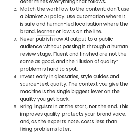
determines everything that follows.
Match the workflow to the content
; don’t use
a blanket AI policy. Use automation where it
is safe and human-led localisation where the
brand,
learner
or law is on the line.
Never publish raw AI output to a public
audience without passing it through a human
review stage. Fluent and finished are not the
same as good, and the “illusion of quality”
problem is hard to spot.
Invest early in glossaries, style guides and
source-text quality. The context you give the
machine is the single biggest lever on the
quality you get back.
Bring linguists in at the start, not the end. This
improves quality, protects your brand voice,
and, as the experts note, costs less than
fixing problems later.