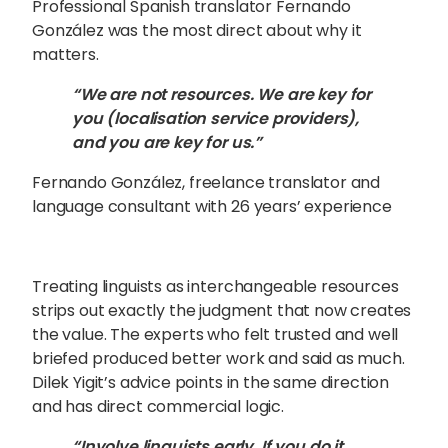
Professional Spanish translator Fernando
González was the most direct about why it
matters.
“We are not resources. We are key for
you (localisation service providers),
and you are key for us.”
Fernando González, freelance translator and
language consultant with 26 years’ experience
Treating linguists as interchangeable resources
strips out exactly the judgment that now creates
the value. The experts who felt trusted and well
briefed produced better work and said as much.
Dilek Yigit’s advice points in the same direction
and has direct commercial logic.
“Involve linguists early. If you do it