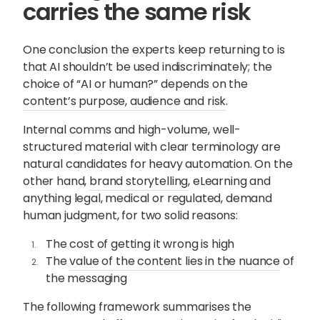
carries the same risk
One conclusion the experts keep returning to is
that AI shouldn’t be used indiscriminately; the
choice of “AI or human?” depends on the
content’s purpose, audience and risk
.
Internal comms and high-volume, well-
structured material with clear terminology are
natural candidates for heavy automation. On the
other hand,
brand storytelling
, eLearning and
anything legal, medical or regulated, demand
human judgment, for two solid reasons:
The cost of getting it wrong is high
The
value of the content lies in the nuance
of
the messaging
The following framework summarises the