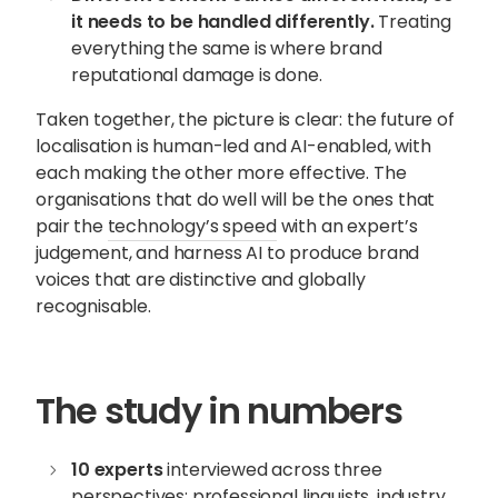
it needs to be handled differently.
Treating
everything the same is where brand
reputational damage is done.
Taken together, the picture is clear: the future of
localisation is human-led and AI-enabled, with
each making the other more effective. The
organisations that do well will be the ones that
pair the
technology’s speed
with an expert’s
judgement, and harness AI to produce brand
voices that are distinctive and globally
recognisable.
The study in numbers
10 experts
interviewed across three
perspectives: professional linguists, industry