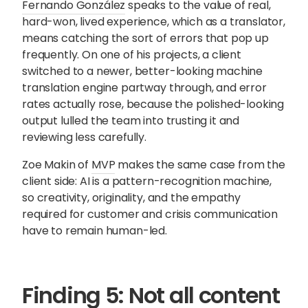
Fernando González
speaks to the value of real,
hard-won, lived experience, which as a translator,
means catching the sort of errors that pop up
frequently. On one of his projects, a client
switched to a newer, better-looking machine
translation engine partway through, and error
rates actually rose, because the polished-looking
output lulled the team into trusting it and
reviewing less carefully.
Zoe Makin of
MVP
makes the same case from the
client side: AI is a pattern-recognition machine,
so creativity, originality, and the empathy
required for customer and crisis communication
have to remain human-led.
Finding 5: Not all content