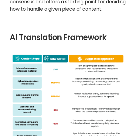
consensus and offers a starting point for deciding
how to handle a given piece of content.
AI Translation Framework