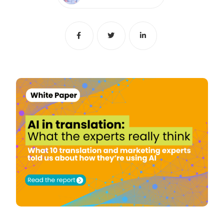
Content Hub
Share
Share
Share
Blog
Webinars
Guides
Get in touch
Talk to one of our friendly
team members to start
growing your business on a
global scale.
Get in touch