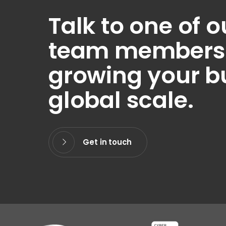
Talk to one of o
team members t
growing your b
global scale.
Get in touch