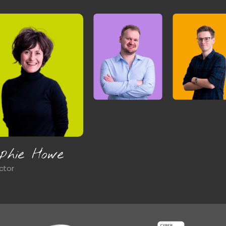
ames Brown
d of Commercial