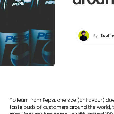
rp Certification
b
By:
Sophi
Sophie How
Director
To learn from Pepsi, one size (or flavour) does
taste buds of customers around the world, t