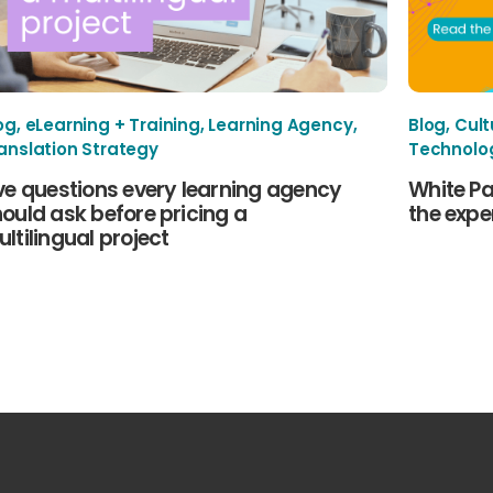
og
,
eLearning + Training
,
Learning Agency
,
Blog
,
Cult
anslation Strategy
Technolo
ve questions every learning agency
White Pa
ould ask before pricing a
the exper
ltilingual project