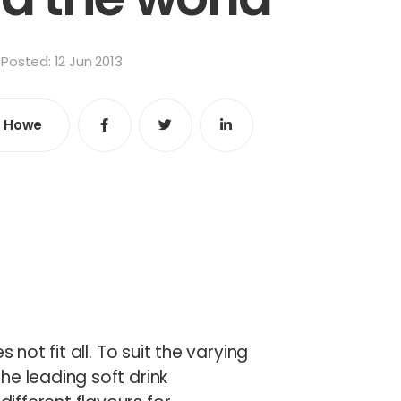
Posted: 12 Jun 2013
e Howe
Share
Share
Share
e
 not fit all. To suit the varying
he leading soft drink