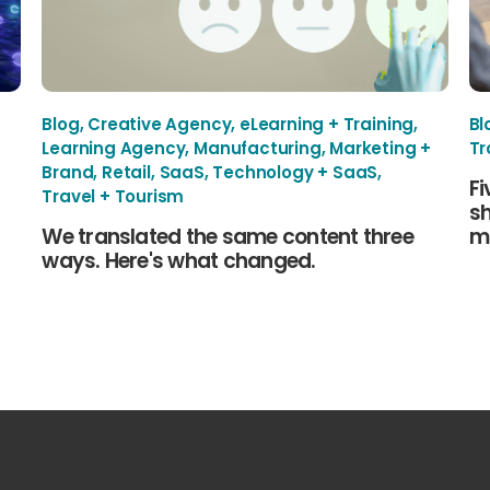
Blog
,
Creative Agency
,
eLearning + Training
,
Bl
Learning Agency
,
Manufacturing
,
Marketing +
Tr
Brand
,
Retail
,
SaaS
,
Technology + SaaS
,
Fi
Travel + Tourism
sh
We translated the same content three
mu
ways. Here's what changed.