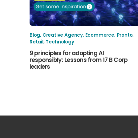
Blog
,
Creative Agency
,
Ecommerce
,
Pronto
,
Retail
,
Technology
9 principles for adopting AI
responsibly: Lessons from 17 B Corp
leaders