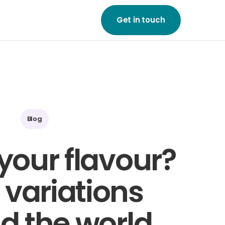
Get in touch
ne of our friendly team
to start growing your
on a global scale.
ouch
Blog
your flavour?
 variations
d the world