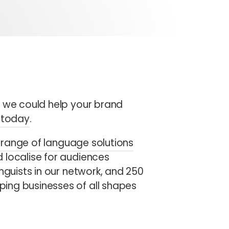
w we could help your brand
s today
.
range of language solutions
 localise for audiences
nguists in our network, and 250
ing businesses of all shapes