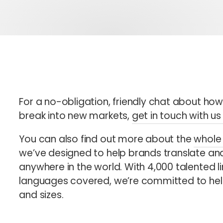
For a no-obligation, friendly chat about ho
break into new markets,
get in touch with u
You can also find out more about the
whole 
we’ve designed to help brands translate and
anywhere in the world. With 4,000 talented li
languages covered, we’re committed to help
and sizes.