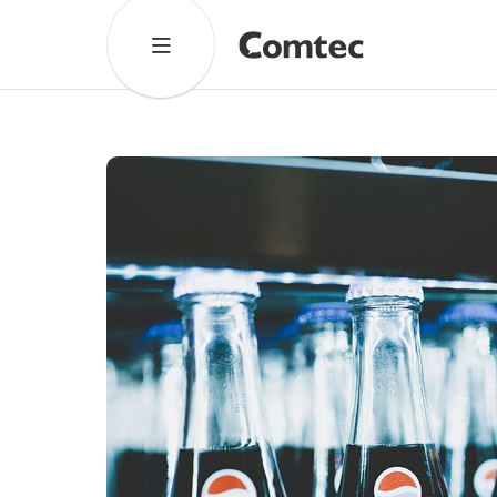
Solutions
Marketing
Learning
Technical
SaaS
Cultural Services
Comtec Advisory
Our Work
Client Results
Industries
About