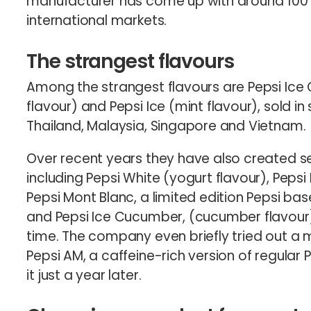
manufacturer has come up with around 100 di
international markets.
The strangest flavours
Among the strangest flavours are Pepsi Ice 
flavour) and Pepsi Ice (mint flavour), sold in
Thailand, Malaysia, Singapore and Vietnam.
Over recent years they have also created sev
including Pepsi White (yogurt flavour), Pepsi 
Pepsi Mont Blanc, a limited edition Pepsi ba
and Pepsi Ice Cucumber, (cucumber flavour), 
time. The company even briefly tried out a m
Pepsi AM, a caffeine-rich version of regular P
it just a year later.