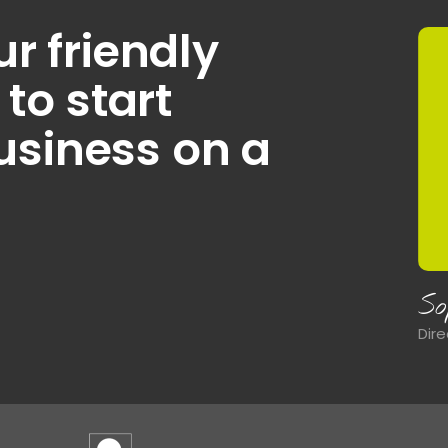
ur friendly
o start
usiness on a
J
Hea