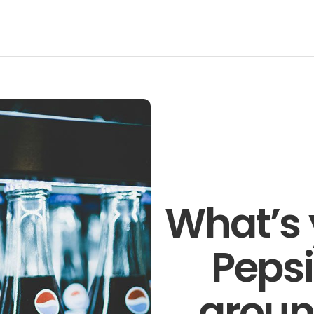
Talk to o
members 
business 
Technology
Pronto
Get in t
What’s 
Pepsi
aroun