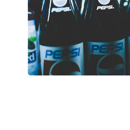
Our Team
Our Linguists
Careers
B Co
Contact
Content Hu
Blog
Webinars
Guides