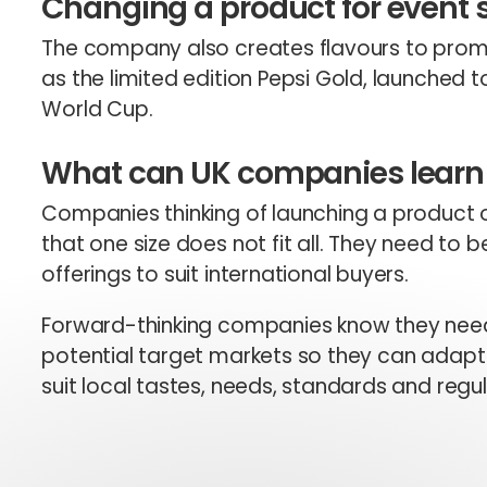
Changing a product for event
The company also creates flavours to promo
as the limited edition Pepsi Gold, launched t
World Cup.
What can UK companies learn 
Companies thinking of launching a product 
that one size does not fit all. They need to 
offerings to suit international buyers.
Forward-thinking companies know they need
potential target markets so they can adapt 
suit local tastes, needs, standards and regul