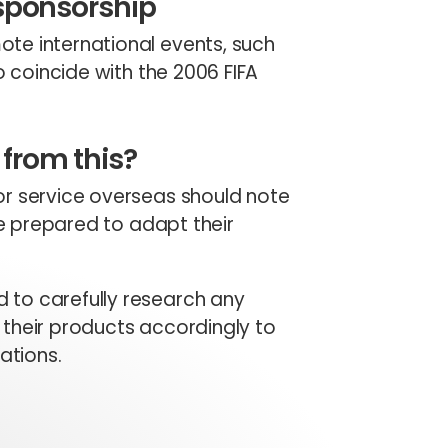
 sponsorship
te international events, such
o coincide with the 2006 FIFA
from this?
or service overseas should note
be prepared to adapt their
 to carefully research any
their products accordingly to
ations.