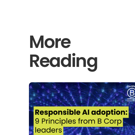
More
Reading