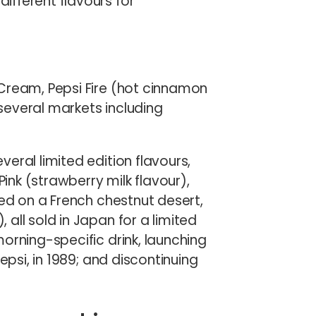
fferent flavours for
Cream, Pepsi Fire (hot cinnamon
 several markets including
eral limited edition flavours,
Pink (strawberry milk flavour),
sed on a French chestnut desert,
all sold in Japan for a limited
orning-specific drink, launching
epsi, in 1989; and discontinuing