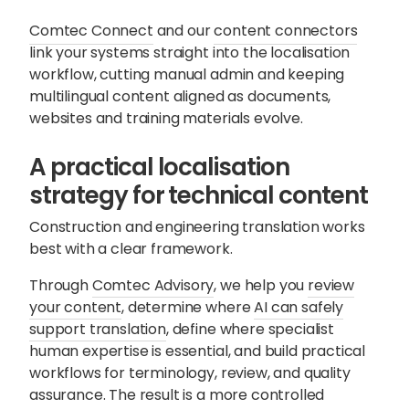
Comtec Connect
and our
content connectors
link your systems straight into the localisation
workflow, cutting manual admin and keeping
multilingual content aligned as documents,
websites and training materials evolve.
A practical localisation
strategy for technical content
Construction and engineering translation works
best with a clear framework.
Through
Comtec Advisory
, we help you
review
your content
, determine where
AI can safely
support translation
, define where specialist
human expertise is essential, and build practical
workflows for terminology, review, and quality
assurance. The result is a more controlled