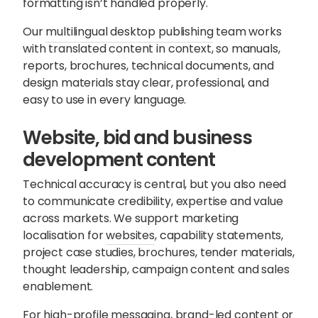
formatting isn’t handled properly.
Our
multilingual desktop publishing
team works
with translated content in context, so manuals,
reports, brochures, technical documents, and
design materials stay clear, professional, and
easy to use in every language.
Website, bid and business
development content
Technical accuracy is central, but you also need
to communicate credibility, expertise and value
across markets. We support marketing
localisation for
websites
, capability statements,
project case studies, brochures, tender materials,
thought leadership, campaign content and sales
enablement.
For high-profile messaging, brand-led content or