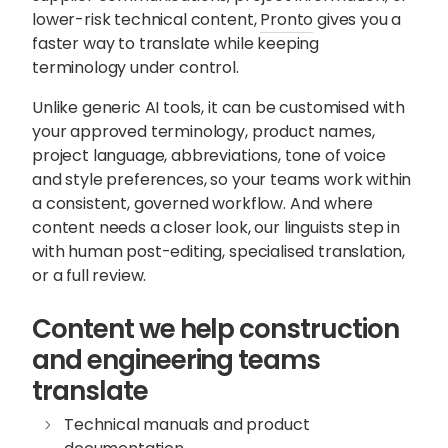
lower-risk technical content,
Pronto
gives you a
faster way to translate while keeping
terminology under control.
Unlike generic AI tools, it can be customised with
your approved terminology, product names,
project language, abbreviations, tone of voice
and style preferences, so your teams work within
a consistent, governed workflow. And where
content needs a closer look, our linguists step in
with human post-editing, specialised translation,
or a full review.
Content we help construction
and engineering teams
translate
Technical manuals and product