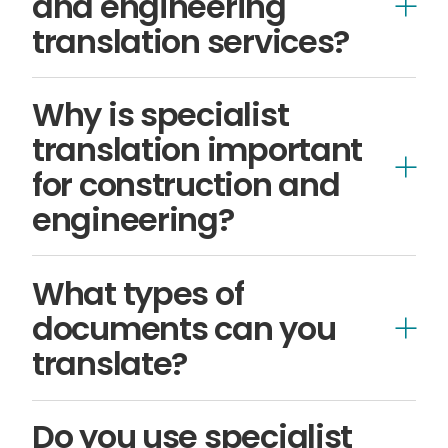
and engineering
translation services?
technical
Why is specialist
translation important
for construction and
engineering?
What types of
compliance-
documents can you
related
translate?
Technical manuals
Do you use specialist