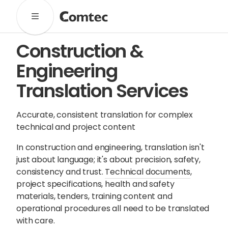
Solutions
Construction &
Marketing
Learning
Technical
SaaS
Engineering
Technology
Pronto
Cultural Services
Translation Services
Comtec Advisory
Our Work
Accurate, consistent translation for complex
technical and project content
Client Results
Industries
In construction and engineering, translation isn't
just about language; it's about precision, safety,
About
consistency and trust.
Technical documents
,
project specifications, health and safety
materials, tenders, training content and
Our Team
Our Linguists
Careers
operational procedures all need to be translated
B Corp Certification
Contact
with care.