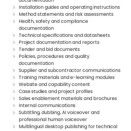
documentation
Installation guides and operating instructions
Method statements and risk assessments
Health, safety and compliance
documentation
Technical specifications and datasheets
Project documentation and reports
Tender and bid documents
Policies, procedures and quality
documentation
Supplier and subcontractor communications
Training materials and e-learning modules
Website and capability content
Case studies and project profiles
Sales enablement materials and brochures
Internal communications
Subtitling, dubbing, AI voiceover and
professional human voiceover
Multilingual desktop publishing for technical