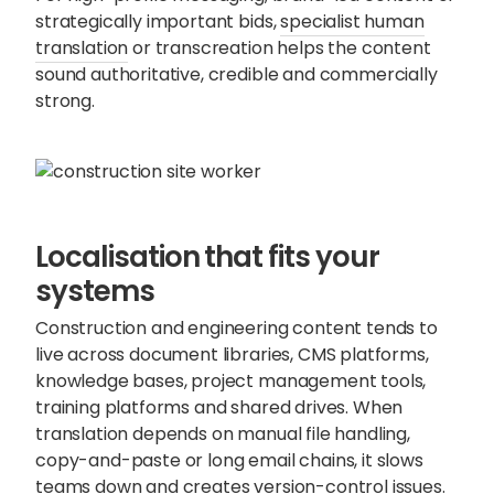
strategically important bids,
specialist human
translation
or transcreation helps the content
sound authoritative, credible and commercially
strong.
Localisation that fits your
systems
Construction and engineering content tends to
live across document libraries, CMS platforms,
knowledge bases, project management tools,
training platforms and shared drives. When
translation depends on manual file handling,
copy-and-paste or long email chains, it slows
teams down and creates version-control issues.