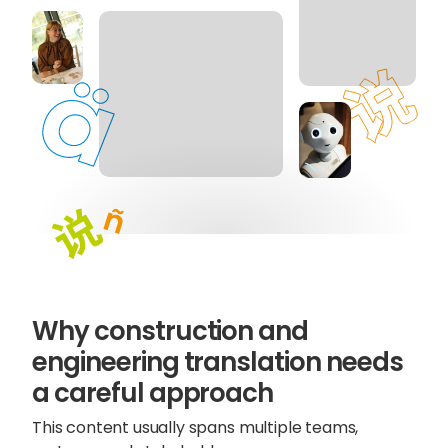
Why construction and
Sophie Howe
engineering translation needs
Director
a careful approach
This content usually spans multiple teams,