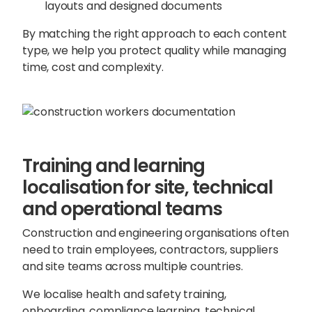
layouts and designed documents
By matching the right approach to each content
type, we help you protect quality while managing
time, cost and complexity.
Training and learning
localisation for site, technical
and operational teams
Construction and engineering organisations often
need to train employees, contractors, suppliers
and site teams across multiple countries.
We localise health and safety training,
onboarding, compliance learning, technical