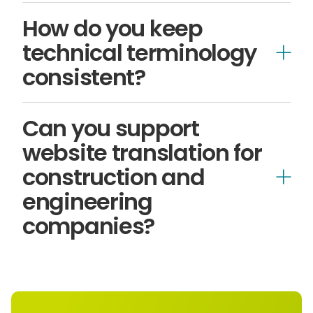
How do you keep
technical terminology
consistent?
Can you support
website translation for
AI-led workflows
construction and
engineering
companies?
translate and localise websites