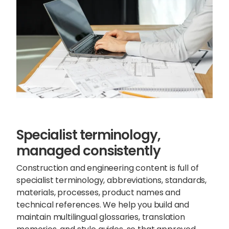
Specialist terminology,
managed consistently
Construction and engineering content is full of
specialist terminology, abbreviations, standards,
materials, processes,
product names and
technical references
. We help you build and
maintain multilingual glossaries, translation