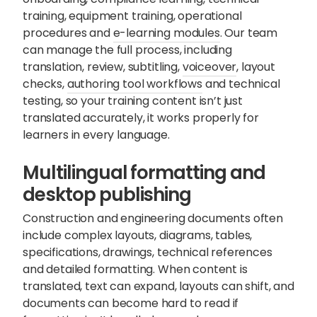
training, equipment training, operational
procedures and
e-learning modules
. Our team
can manage the full process, including
translation, review, subtitling,
voiceover
, layout
checks,
authoring tool workflows
and technical
testing, so your training content isn’t just
translated accurately, it works properly for
learners in every language.
Multilingual formatting and
desktop publishing
Construction and engineering documents often
include complex layouts, diagrams, tables,
specifications, drawings, technical references
and detailed formatting. When content is
translated, text can expand, layouts can shift, and
documents can become hard to read if