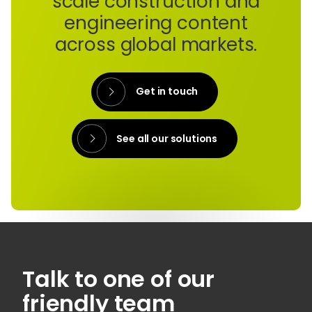
scale construction and
engineering content
across global markets.
Get in touch
See all our solutions
Talk to one of our
friendly team