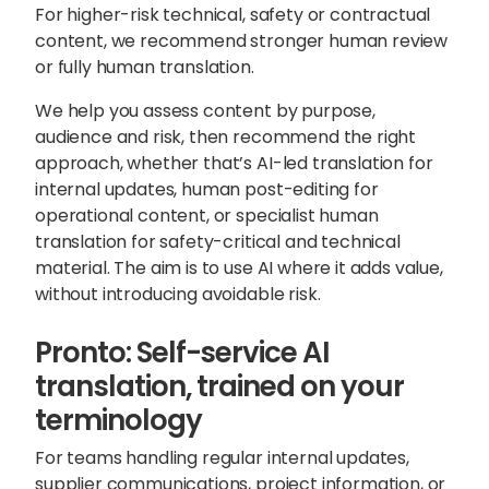
For higher-risk technical, safety or contractual
content, we recommend stronger human review
or fully human translation.
We help you
assess content by purpose,
audience and risk
, then recommend the right
approach, whether that’s AI-led translation for
internal updates, human post-editing for
operational content, or specialist human
translation for safety-critical and technical
material. The aim is to use AI where it adds value,
without introducing avoidable risk.
Pronto: Self-service AI
translation, trained on your
terminology
For teams handling regular internal updates,
supplier communications, project information, or