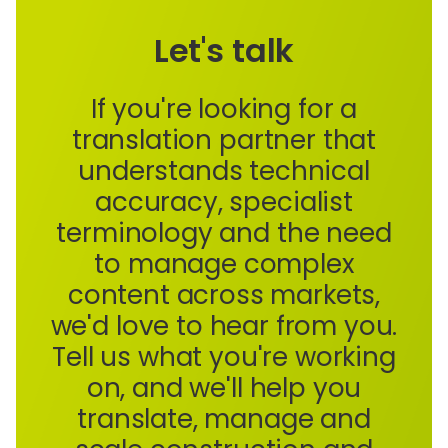
Let's talk
If you're looking for a
translation partner that
understands technical
accuracy, specialist
terminology and the need
to manage complex
content across markets,
we'd love to hear from you.
Tell us what you're working
on, and we'll help you
translate, manage and