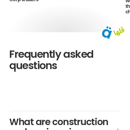
W
th
c
Frequently asked
questions
What are construction