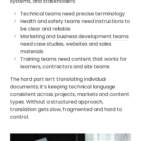
systems, and stakeholders:
Technical teams need precise terminology
Health and safety teams need instructions to
be clear and reliable
Marketing and business development teams
need case studies, websites and sales
materials
Training teams need content that works for
learners, contractors and site teams
The hard part isn’t translating individual
documents; it’s keeping technical language
consistent across projects, markets and content
types. Without a structured approach,
translation gets slow, fragmented and hard to
control.