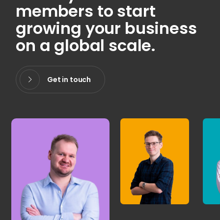
members to start
growing your business
on a global scale.
Get in touch