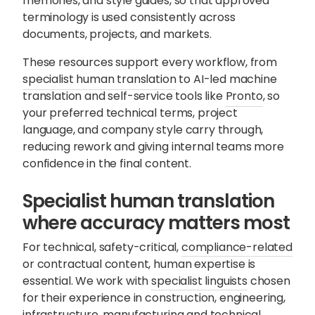
memories, and style guides, so that approved
terminology is used consistently across
documents, projects, and markets.
These resources support every workflow, from
specialist human translation
to
AI-led machine
translation
and self-service tools like
Pronto
, so
your preferred technical terms, project
language, and company style carry through,
reducing rework and giving internal teams more
confidence in the final content.
Specialist human translation
where accuracy matters most
For technical, safety-critical,
compliance-related
or contractual content, human expertise is
essential. We work with
specialist linguists
chosen
for their experience in construction, engineering,
infrastructure, manufacturing and technical