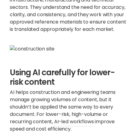
sectors. They understand the need for accuracy,
clarity, and consistency, and they work with your
approved reference materials to ensure content
is translated appropriately for each market.
Using AI carefully for lower-
risk content
AI helps construction and engineering teams
manage growing volumes of content, but it
shouldn’t be applied the same way to every
document. For lower-risk, high-volume or
recurring content,
AI-led workflows
improve
speed and cost efficiency.