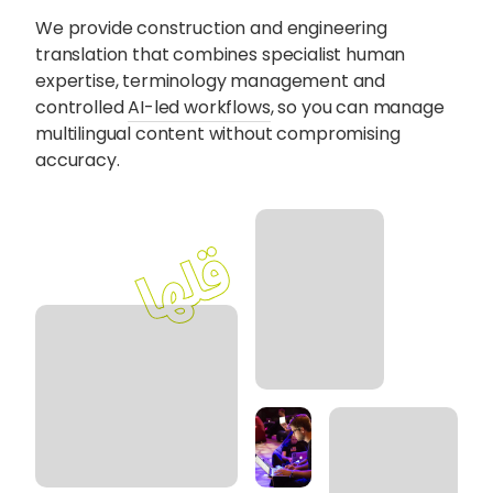
Content Hub
We provide construction and engineering
translation that combines specialist human
expertise, terminology management and
Blog
Webinars
Guides
controlled
AI-led workflows
, so you can manage
multilingual content without compromising
accuracy.
Get in touch
Talk to one of our friendly
team members to start
growing your business on a
global scale.
Get in touch