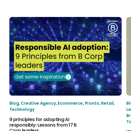
Blog
,
Creative Agency
,
Ecommerce
,
Pronto
,
Retail
,
B
Technology
Le
B
9 principles for adopting AI
T
responsibly: Lessons from 17 B
Corp leaders