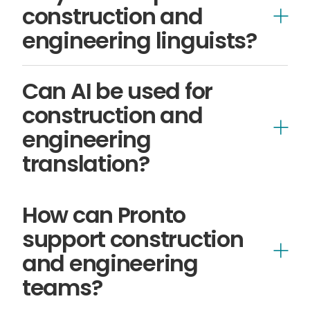
construction and
engineering linguists?
linguists
Can AI be used for
construction and
engineering
translation?
AI-led translation
How can Pronto
support construction
and engineering
specialist human translation
teams?
Pronto