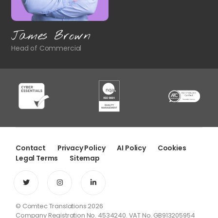
James Brown
Head of Commercial
Contact
Privacy Policy
AI Policy
Cookies
Legal Terms
Sitemap
© Comtec Translations 2026
Company Registration No. 4534240. VAT No. GB913205954