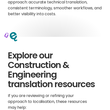
approach: accurate technical translation,
consistent terminology, smoother workflows, and
better visibility into costs.
Explore our
Construction &
Engineering
translation resources
If you are reviewing or refining your
approach to localisation, these resources
may help: